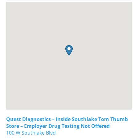
Quest Diagnostics – Inside Southlake Tom Thumb
Store – Employer Drug Testing Not Offered
100 W Southlake Blvd