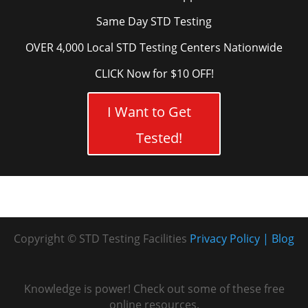
Same Day STD Testing
OVER 4,000 Local STD Testing Centers Nationwide
CLICK Now for $10 OFF!
I Want to Get
Tested!
Copyright © STD Testing Facilities
Privacy Policy
Blog
Knowledge is power! Check out some of these free
online resources.