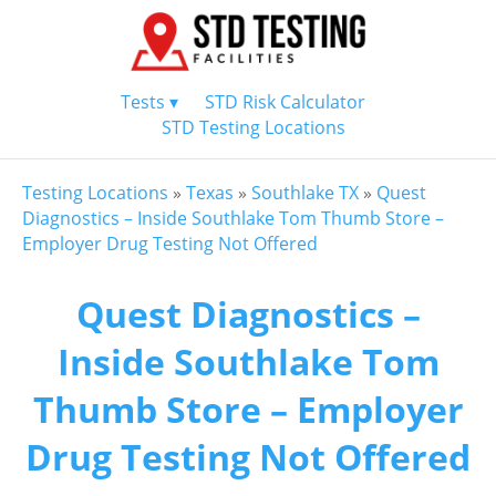
Tests ▾
STD Risk Calculator
STD Testing Locations
Testing Locations
»
Texas
»
Southlake TX
»
Quest
Diagnostics – Inside Southlake Tom Thumb Store –
Employer Drug Testing Not Offered
Quest Diagnostics –
Inside Southlake Tom
Thumb Store – Employer
Drug Testing Not Offered