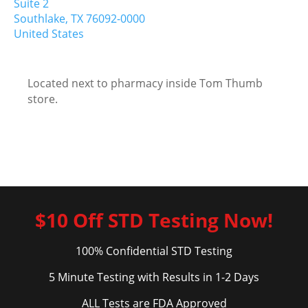
Suite 2
Southlake,
TX
76092-0000
United States
Located next to pharmacy inside Tom Thumb
store.
$10 Off STD Testing Now!
100% Confidential STD Testing
5 Minute Testing with Results in 1-2 Days
ALL Tests are FDA Approved