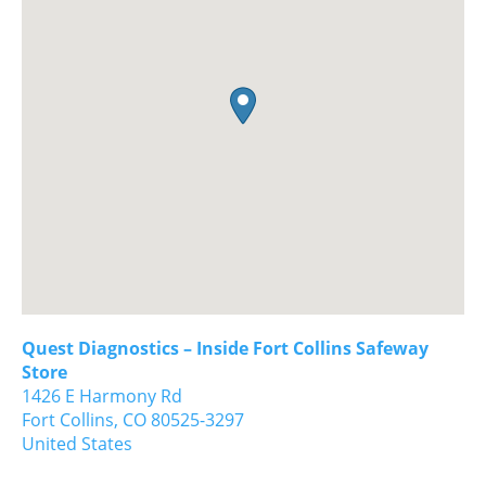
Quest Diagnostics – Inside Fort Collins Safeway
Store
1426 E Harmony Rd
Fort Collins,
CO
80525-3297
United States