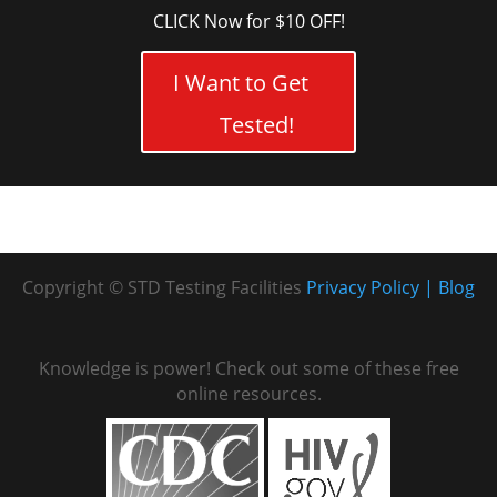
CLICK Now for $10 OFF!
I Want to Get
Tested!
Copyright © STD Testing Facilities
Privacy Policy
Blog
Knowledge is power! Check out some of these free
online resources.