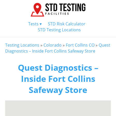
Tests ▾
STD Risk Calculator
STD Testing Locations
Testing Locations
»
Colorado
»
Fort Collins CO
»
Quest
Diagnostics – Inside Fort Collins Safeway Store
Quest Diagnostics –
Inside Fort Collins
Safeway Store