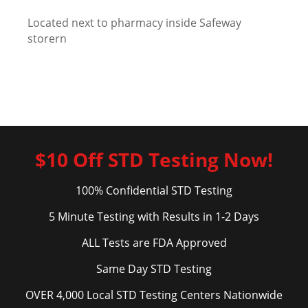
Located next to pharmacy inside Safeway
storern
$10 Off STD Testing Now!
100% Confidential STD Testing
5 Minute Testing with Results in 1-2 Days
ALL Tests are FDA Approved
Same Day STD Testing
OVER 4,000 Local STD Testing Centers Nationwide