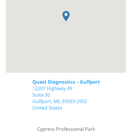
Quest Diagnostics – Gulfport
12207 Highway 49
Suite 30
Gulfport,
MS
39503-2955
United States
Cypress Professional Park