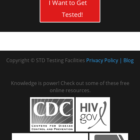
I Want to Get
Tested!
Copyright © STD Testing Facilities
Privacy Policy
Blog
Knowledge is power! Check out some of these free
online resources.