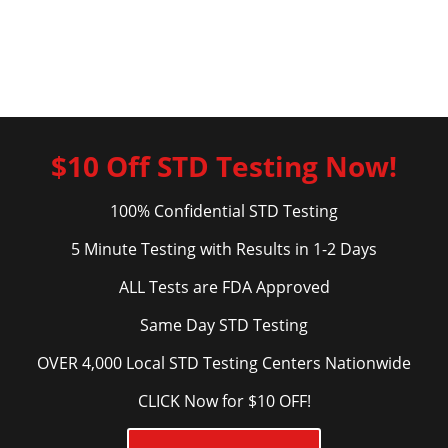
$10 Off STD Testing Now!
100% Confidential STD Testing
5 Minute Testing with Results in 1-2 Days
ALL Tests are FDA Approved
Same Day STD Testing
OVER 4,000 Local STD Testing Centers Nationwide
CLICK Now for $10 OFF!