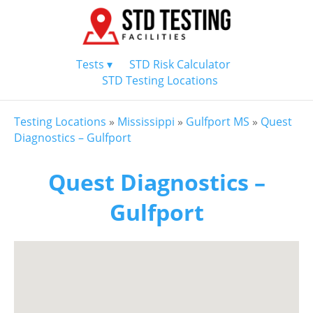
Tests ▾
STD Risk Calculator
STD Testing Locations
Testing Locations
»
Mississippi
»
Gulfport MS
»
Quest
Diagnostics – Gulfport
Quest Diagnostics –
Gulfport