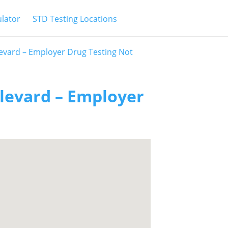
ulator
STD Testing Locations
evard – Employer Drug Testing Not
levard – Employer