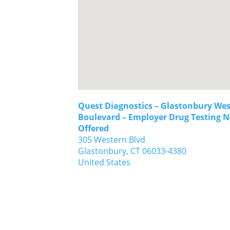
Quest Diagnostics – Glastonbury We
Boulevard – Employer Drug Testing N
Offered
305 Western Blvd
Glastonbury,
CT
06033-4380
United States