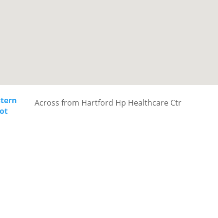
stern
Across from Hartford Hp Healthcare Ctr
ot