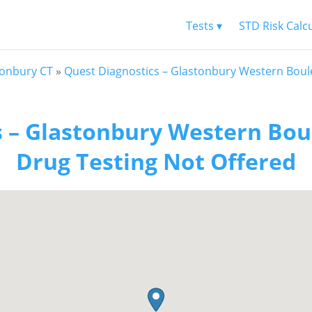
Tests ▾
STD Risk Calc
tonbury CT
»
Quest Diagnostics – Glastonbury Western Boul
s – Glastonbury Western Bou
Drug Testing Not Offered