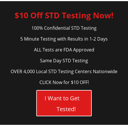
$10 Off STD Testing Now!
100% Confidential STD Testing
5 Minute Testing with Results in 1-2 Days
ALL Tests are FDA Approved
Same Day STD Testing
OVER 4,000 Local STD Testing Centers Nationwide
CLICK Now for $10 OFF!
I Want to Get
Tested!