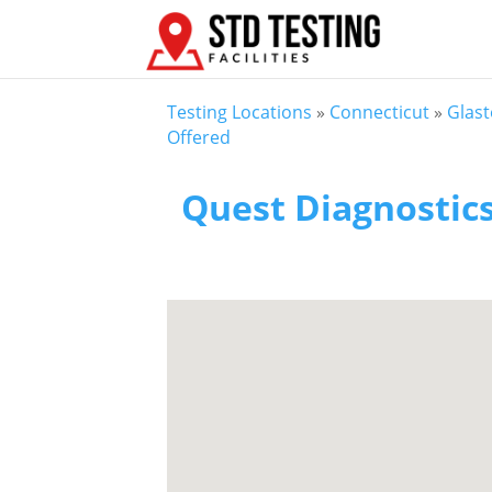
Testing Locations
»
Connecticut
»
Glas
Offered
Quest Diagnostic