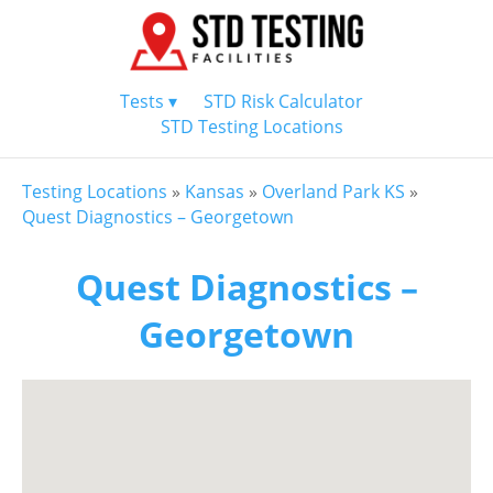
Tests ▾
STD Risk Calculator
STD Testing Locations
Testing Locations
»
Kansas
»
Overland Park KS
»
Quest Diagnostics – Georgetown
Quest Diagnostics –
Georgetown