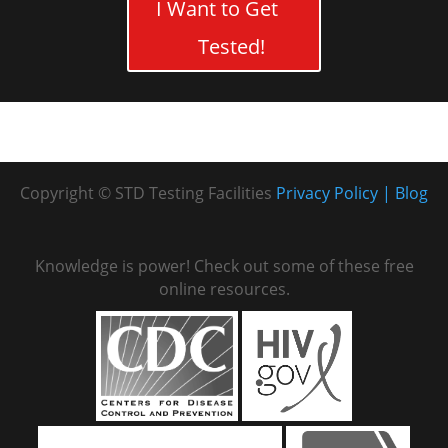
I Want to Get
Tested!
Copyright © STD Testing Facilities
Privacy Policy
Blog
Knowledge is power! Check out some of these free
online resources.