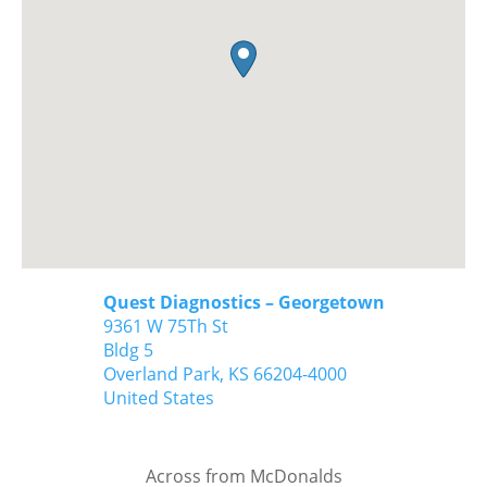
Quest Diagnostics – Georgetown
9361 W 75Th St
Bldg 5
Overland Park,
KS
66204-4000
United States
Across from McDonalds