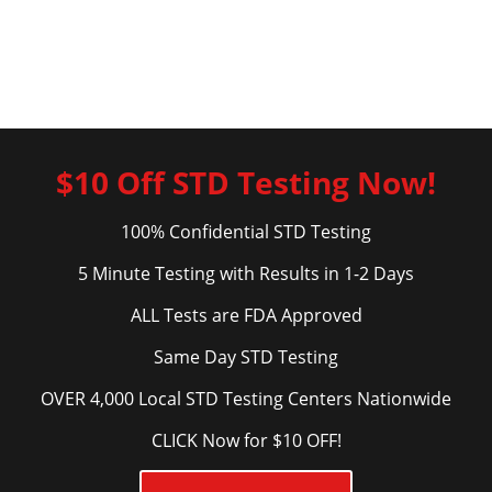
$10 Off STD Testing Now!
100% Confidential STD Testing
5 Minute Testing with Results in 1-2 Days
ALL Tests are FDA Approved
Same Day STD Testing
OVER 4,000 Local STD Testing Centers Nationwide
CLICK Now for $10 OFF!