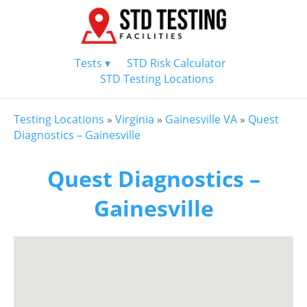
Tests ▾
STD Risk Calculator
STD Testing Locations
Testing Locations
»
Virginia
»
Gainesville VA
»
Quest
Diagnostics – Gainesville
Quest Diagnostics –
Gainesville