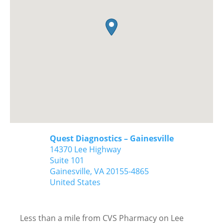
Quest Diagnostics – Gainesville
14370 Lee Highway
Suite 101
Gainesville,
VA
20155-4865
United States
Less than a mile from CVS Pharmacy on Lee