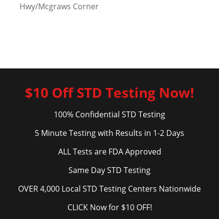
Hwy/Mcgraws Corner
$10 Off STD Testing Now!
100% Confidential STD Testing
5 Minute Testing with Results in 1-2 Days
ALL Tests are FDA Approved
Same Day STD Testing
OVER 4,000 Local STD Testing Centers Nationwide
CLICK Now for $10 OFF!