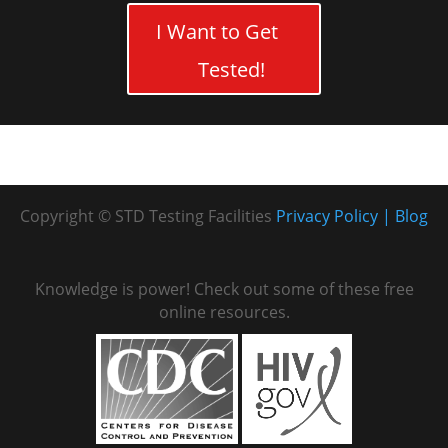
I Want to Get
Tested!
Copyright © STD Testing Facilities
Privacy Policy
Blog
Knowledge is power! Check out some of these free
online resources.