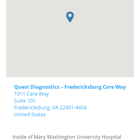
Quest Diagnostics – Fredericksburg Care Way
1011 Care Way
Suite 101
Fredericksburg,
VA
22401-4454
United States
Inside of Mary Washington University Hospital