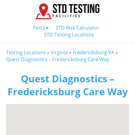
Tests ▾
STD Risk Calculator
STD Testing Locations
Testing Locations
»
Virginia
»
Fredericksburg VA
»
Quest Diagnostics – Fredericksburg Care Way
Quest Diagnostics –
Fredericksburg Care Way