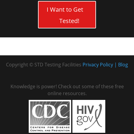
I Want to Get
Tested!
Copyright © STD Testing Facilities
Privacy Policy
Blog
Knowledge is power! Check out some of these free
online resources.