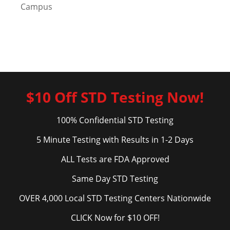
Campus
$10 Off STD Testing Now!
100% Confidential STD Testing
5 Minute Testing with Results in 1-2 Days
ALL Tests are FDA Approved
Same Day STD Testing
OVER 4,000 Local STD Testing Centers Nationwide
CLICK Now for $10 OFF!