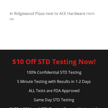
In Ridgewood Plaza next to ACE Hardware rnrn
rn
$10 Off STD Testing Now!
100% Confidential STD Testing
5 Minute Testing with Results in 1-2 Days
ALL Tests are FDA Approved
Same Day STD Testing