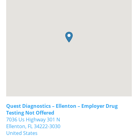
Quest Diagnostics – Ellenton – Employer Drug
Testing Not Offered
7036 Us Highway 301 N
Ellenton,
FL
34222-3030
United States