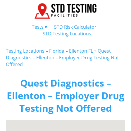
Tests ▾
STD Risk Calculator
STD Testing Locations
Testing Locations
»
Florida
»
Ellenton FL
»
Quest
Diagnostics – Ellenton – Employer Drug Testing Not
Offered
Quest Diagnostics –
Ellenton – Employer Drug
Testing Not Offered