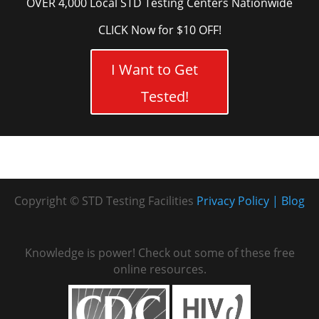
OVER 4,000 Local STD Testing Centers Nationwide
CLICK Now for $10 OFF!
I Want to Get
Tested!
Copyright © STD Testing Facilities
Privacy Policy
Blog
Knowledge is power! Check out some of these free
online resources.