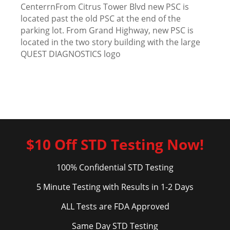
CenterrnFrom Citrus Tower Blvd new PSC is
located past the old PSC at the end of the
parking lot. From Grand Highway, new PSC is
located in the two story building with the large
QUEST DIAGNOSTICS logo
$10 Off STD Testing Now!
100% Confidential STD Testing
5 Minute Testing with Results in 1-2 Days
ALL Tests are FDA Approved
Same Day STD Testing