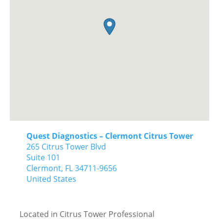
Quest Diagnostics – Clermont Citrus Tower
265 Citrus Tower Blvd
Suite 101
Clermont,
FL
34711-9656
United States
Located in Citrus Tower Professional