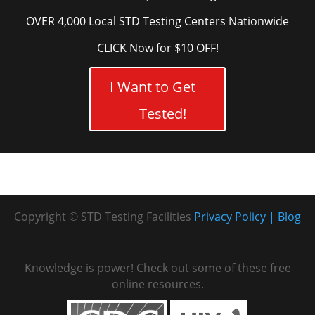
OVER 4,000 Local STD Testing Centers Nationwide
CLICK Now for $10 OFF!
I Want to Get
Tested!
Copyright © STD Testing Facilities
Privacy Policy
Blog
Knowledge is power! Check out some of these free
online resources.