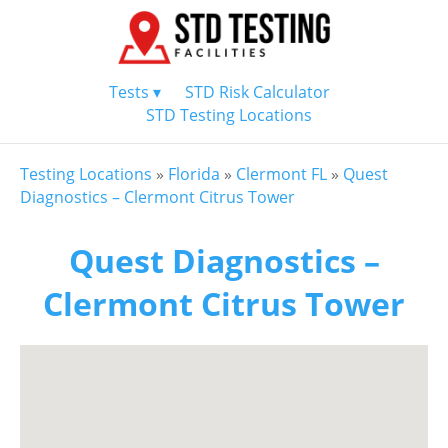
Tests ▾
STD Risk Calculator
STD Testing Locations
Testing Locations
»
Florida
»
Clermont FL
»
Quest
Diagnostics – Clermont Citrus Tower
Quest Diagnostics –
Clermont Citrus Tower