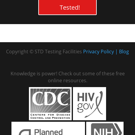
Tested!
Copyright © STD Testing Facilities
Privacy Policy
Blog
Knowledge is power! Check out some of these free
online resources.