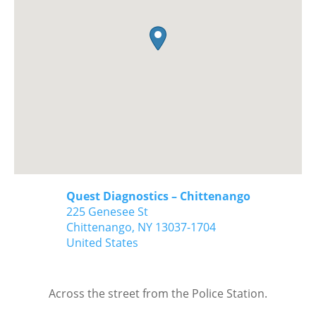
Quest Diagnostics – Chittenango
225 Genesee St
Chittenango,
NY
13037-1704
United States
Across the street from the Police Station.