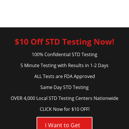
$10 Off STD Testing Now!
100% Confidential STD Testing
5 Minute Testing with Results in 1-2 Days
ALL Tests are FDA Approved
Same Day STD Testing
OVER 4,000 Local STD Testing Centers Nationwide
CLICK Now for $10 OFF!
I Want to Get