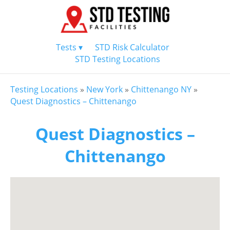
Tests ▾
STD Risk Calculator
STD Testing Locations
Testing Locations
»
New York
»
Chittenango NY
»
Quest Diagnostics – Chittenango
Quest Diagnostics –
Chittenango