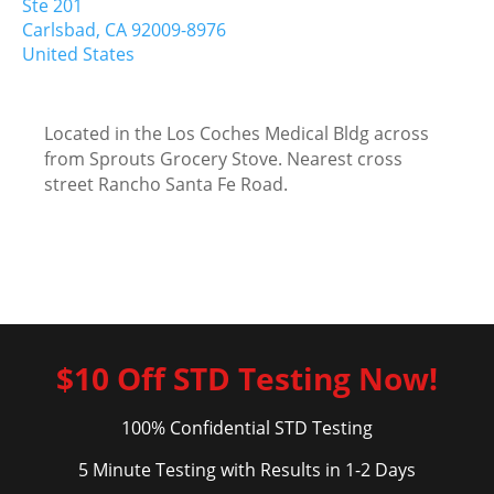
Ste 201
Carlsbad,
CA
92009-8976
United States
Located in the Los Coches Medical Bldg across
from Sprouts Grocery Stove. Nearest cross
street Rancho Santa Fe Road.
$10 Off STD Testing Now!
100% Confidential STD Testing
5 Minute Testing with Results in 1-2 Days