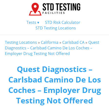
Tests ▾
STD Risk Calculator
STD Testing Locations
Testing Locations
»
California
»
Carlsbad CA
»
Quest
Diagnostics – Carlsbad Camino De Los Coches –
Employer Drug Testing Not Offered
Quest Diagnostics –
Carlsbad Camino De Los
Coches – Employer Drug
Testing Not Offered