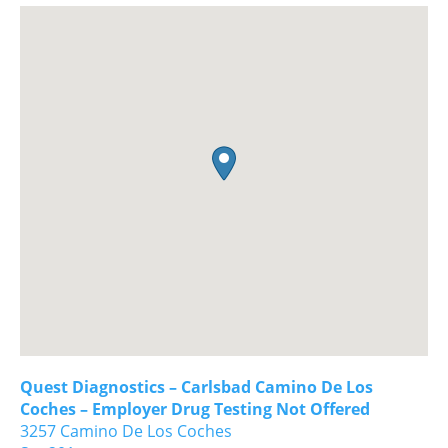
Quest Diagnostics – Carlsbad Camino De Los
Coches – Employer Drug Testing Not Offered
3257 Camino De Los Coches