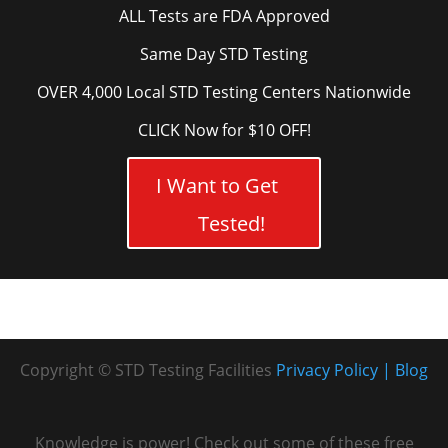
ALL Tests are FDA Approved
Same Day STD Testing
OVER 4,000 Local STD Testing Centers Nationwide
CLICK Now for $10 OFF!
I Want to Get
Tested!
Copyright © STD Testing Facilities
Privacy Policy
Blog
Knowledge is power! Check out some of these free