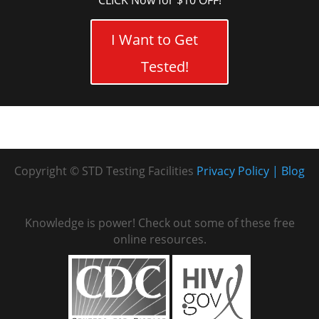
CLICK Now for $10 OFF!
I Want to Get
Tested!
Copyright © STD Testing Facilities
Privacy Policy
Blog
Knowledge is power! Check out some of these free
online resources.