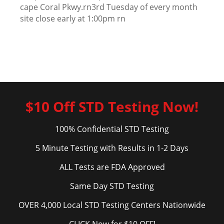
cape Coral Pkwy.rn3rd Tuesday of every month
site close early at 1:00pm rn
$10 Off STD Testing Now!
100% Confidential STD Testing
5 Minute Testing with Results in 1-2 Days
ALL Tests are FDA Approved
Same Day STD Testing
OVER 4,000 Local STD Testing Centers Nationwide