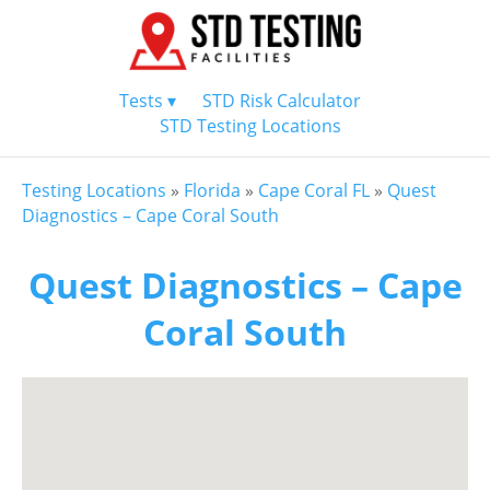
Tests ▾
STD Risk Calculator
STD Testing Locations
Testing Locations
»
Florida
»
Cape Coral FL
»
Quest
Diagnostics – Cape Coral South
Quest Diagnostics – Cape
Coral South