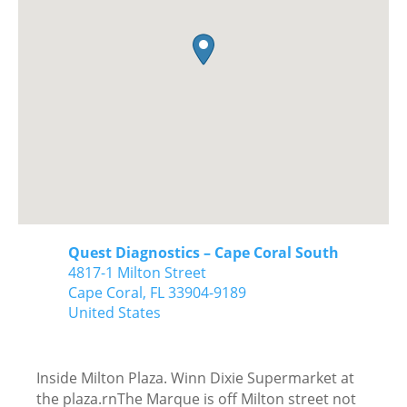
Quest Diagnostics – Cape Coral South
4817-1 Milton Street
Cape Coral,
FL
33904-9189
United States
Inside Milton Plaza. Winn Dixie Supermarket at
the plaza.rnThe Marque is off Milton street not