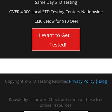
Same Day STD Testing
OVER 4,000 Local STD Testing Centers Nationwide
CLICK Now for $10 OFF!
I Want to Get
Tested!
Copyright © STD Testing Facilities
Privacy Policy
Blog
Knowledge is power! Check out some of these free
online resources.