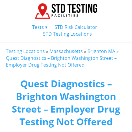
Tests ▾
STD Risk Calculator
STD Testing Locations
Testing Locations
»
Massachusetts
»
Brighton MA
»
Quest Diagnostics – Brighton Washington Street –
Employer Drug Testing Not Offered
Quest Diagnostics –
Brighton Washington
Street – Employer Drug
Testing Not Offered