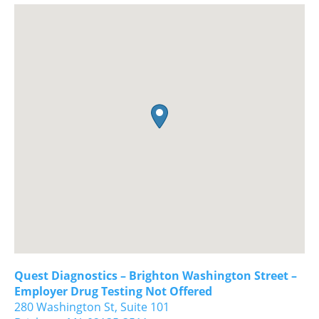
Quest Diagnostics – Brighton Washington Street –
Employer Drug Testing Not Offered
280 Washington St, Suite 101