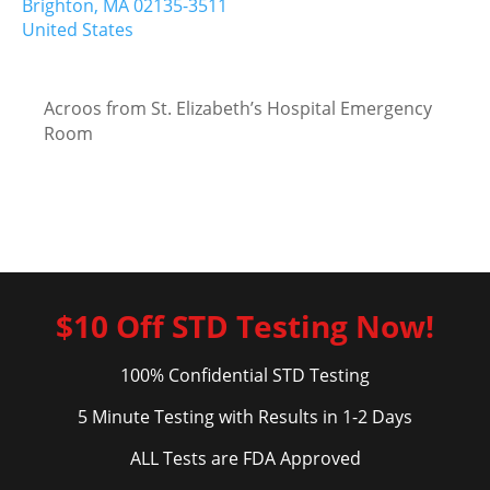
Brighton,
MA
02135-3511
United States
Acroos from St. Elizabeth’s Hospital Emergency
Room
$10 Off STD Testing Now!
100% Confidential STD Testing
5 Minute Testing with Results in 1-2 Days
ALL Tests are FDA Approved