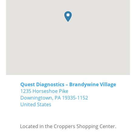
Quest Diagnostics – Brandywine Village
1235 Horseshoe Pike
Downingtown,
PA
19335-1152
United States
Located in the Croppers Shopping Center.