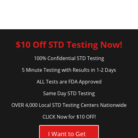
$10 Off STD Testing Now!
100% Confidential STD Testing
5 Minute Testing with Results in 1-2 Days
ALL Tests are FDA Approved
Same Day STD Testing
OVER 4,000 Local STD Testing Centers Nationwide
CLICK Now for $10 OFF!
I Want to Get