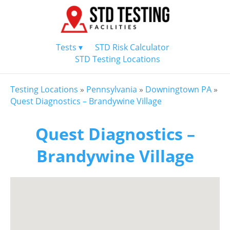
Tests ▾
STD Risk Calculator
STD Testing Locations
Testing Locations
»
Pennsylvania
»
Downingtown PA
»
Quest Diagnostics – Brandywine Village
Quest Diagnostics –
Brandywine Village