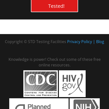
Tested!
Copyright © STD Testing Facilities
Privacy Policy
Blog
Knowledge is power! Check out some of these free
online resources.