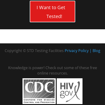
I Want to Get
Tested!
Copyright © STD Testing Facilities
Privacy Policy
Blog
Knowledge is power! Check out some of these free
online resources.