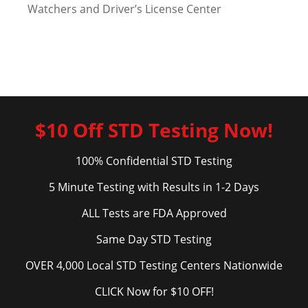
Watchers and Driver’s License Center
$10 Off STD Testing Now!
100% Confidential STD Testing
5 Minute Testing with Results in 1-2 Days
ALL Tests are FDA Approved
Same Day STD Testing
OVER 4,000 Local STD Testing Centers Nationwide
CLICK Now for $10 OFF!