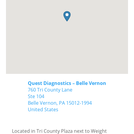
Quest Diagnostics – Belle Vernon
760 Tri County Lane
Ste 104
Belle Vernon,
PA
15012-1994
United States
Located in Tri County Plaza next to Weight