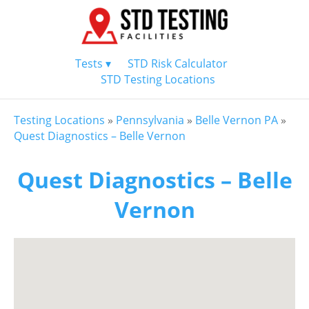
Tests ▾
STD Risk Calculator
STD Testing Locations
Testing Locations
»
Pennsylvania
»
Belle Vernon PA
»
Quest Diagnostics – Belle Vernon
Quest Diagnostics – Belle
Vernon