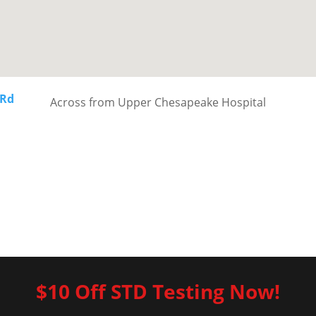
 Rd
Across from Upper Chesapeake Hospital
$10 Off STD Testing Now!