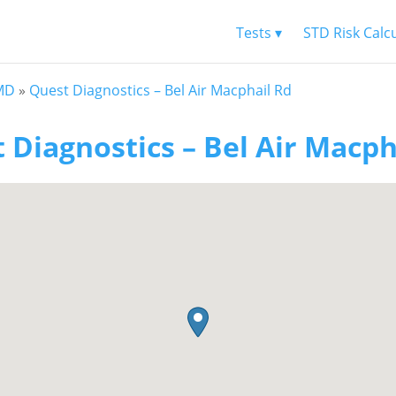
Tests ▾
STD Risk Calc
 MD
»
Quest Diagnostics – Bel Air Macphail Rd
 Diagnostics – Bel Air Macph