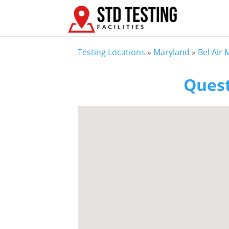
Testing Locations
»
Maryland
»
Bel Air
Quest