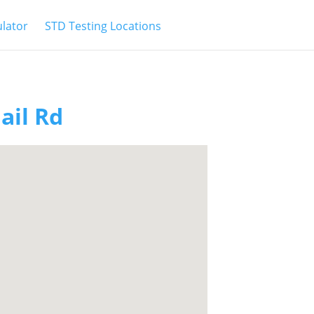
ulator
STD Testing Locations
ail Rd