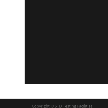
Copyright © STD Testing Facilities