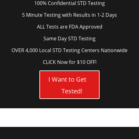
100% Confidential STD Testing
5 Minute Testing with Results in 1-2 Days
ALL Tests are FDA Approved
Same Day STD Testing
OVER 4,000 Local STD Testing Centers Nationwide
CLICK Now for $10 OFF!
I Want to Get
Tested!