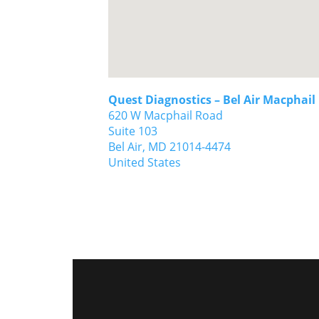
Quest Diagnostics – Bel Air Macphail
620 W Macphail Road
Suite 103
Bel Air,
MD
21014-4474
United States