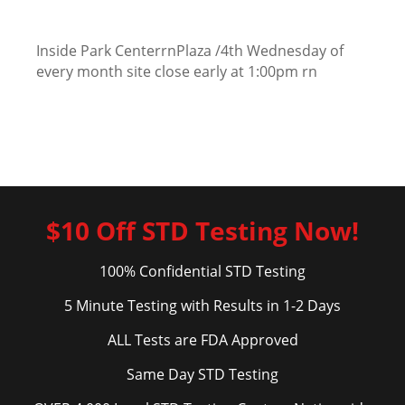
Inside Park CenterrnPlaza /4th Wednesday of
every month site close early at 1:00pm rn
$10 Off STD Testing Now!
100% Confidential STD Testing
5 Minute Testing with Results in 1-2 Days
ALL Tests are FDA Approved
Same Day STD Testing