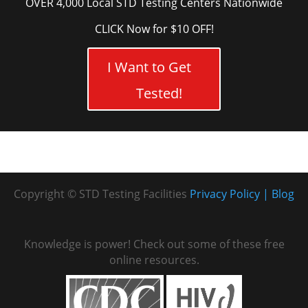
OVER 4,000 Local STD Testing Centers Nationwide
CLICK Now for $10 OFF!
I Want to Get
Tested!
Copyright © STD Testing Facilities
Privacy Policy
Blog
Knowledge is power! Check out some of these free
online resources.