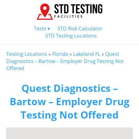
Tests ▾
STD Risk Calculator
STD Testing Locations
Testing Locations
»
Florida
»
Lakeland FL
»
Quest
Diagnostics – Bartow – Employer Drug Testing Not
Offered
Quest Diagnostics –
Bartow – Employer Drug
Testing Not Offered