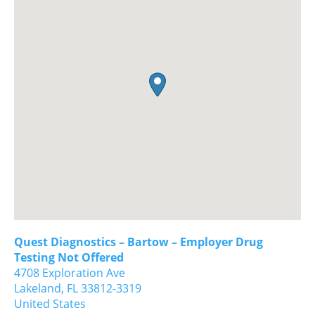
Quest Diagnostics – Bartow – Employer Drug
Testing Not Offered
4708 Exploration Ave
Lakeland,
FL
33812-3319
United States