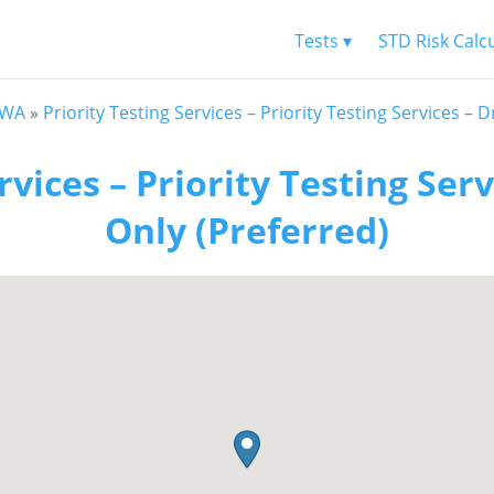
Tests ▾
STD Risk Calc
 WA
»
Priority Testing Services – Priority Testing Services – 
rvices – Priority Testing Ser
Only (Preferred)