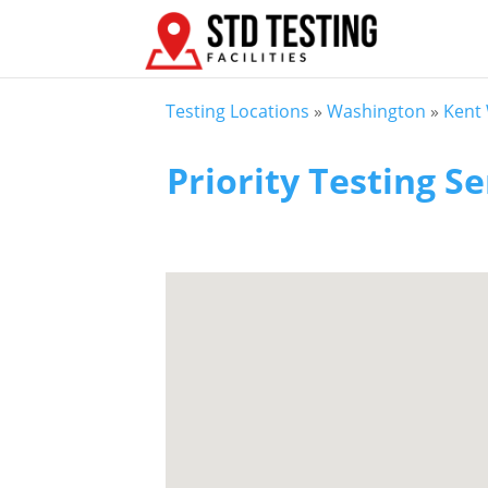
Testing Locations
»
Washington
»
Kent
Priority Testing Se