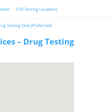
ulator
STD Testing Locations
Drug Testing Only (Preferred)
vices – Drug Testing