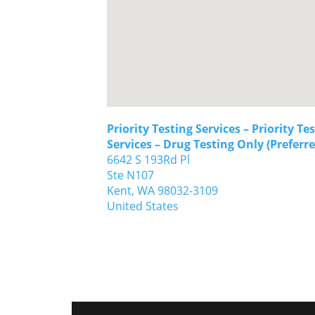
Priority Testing Services – Priority Te
Services – Drug Testing Only (Preferre
6642 S 193Rd Pl
Ste N107
Kent,
WA
98032-3109
United States