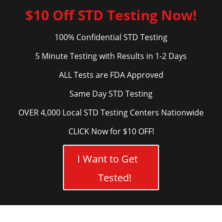
$10 Off STD Testing Now!
100% Confidential STD Testing
5 Minute Testing with Results in 1-2 Days
ALL Tests are FDA Approved
Same Day STD Testing
OVER 4,000 Local STD Testing Centers Nationwide
CLICK Now for $10 OFF!
I Want to Get
Tested!