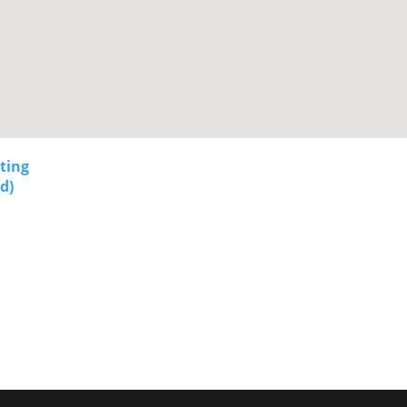
sting
d)