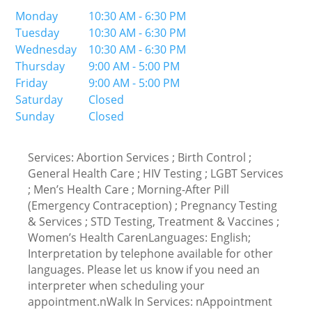
Monday
10:30 AM - 6:30 PM
Tuesday
10:30 AM - 6:30 PM
Wednesday
10:30 AM - 6:30 PM
Thursday
9:00 AM - 5:00 PM
Friday
9:00 AM - 5:00 PM
Saturday
Closed
Sunday
Closed
Services: Abortion Services ; Birth Control ;
General Health Care ; HIV Testing ; LGBT Services
; Men’s Health Care ; Morning-After Pill
(Emergency Contraception) ; Pregnancy Testing
& Services ; STD Testing, Treatment & Vaccines ;
Women’s Health CarenLanguages: English;
Interpretation by telephone available for other
languages. Please let us know if you need an
interpreter when scheduling your
appointment.nWalk In Services: nAppointment