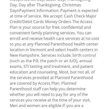
Day, Day after Thanksgiving, Christmas
DaynPayment Information: Payment is expected
at time of service. We accept: Cash Check Major
Credit/Debit Cards Money Orders The Access
Plan is your source for free, confidential and
convenient family planning services. You can
enroll and receive health care services at no cost
to you at any Planned Parenthood health center
location in Vermont and select health centers in
New Hampshire. Services include: birth control
(such as the Pill, the patch or an IUD), annual
exams, STI testing and treatment, and patient
education and counseling. Most, but not all, of
the services provided at Planned Parenthood
are covered by Access Plan. Planned
Parenthood staff can help you determine
whether you will need to pay for any of the
services you receive at the time of your visit.
Men and women are eligible if: you are a