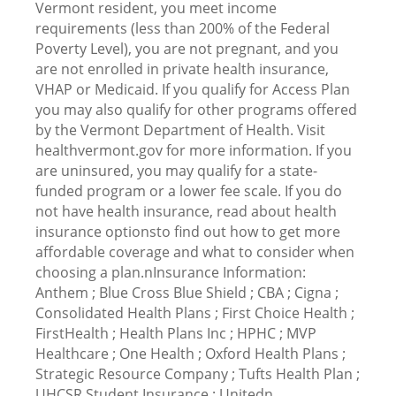
Vermont resident, you meet income
requirements (less than 200% of the Federal
Poverty Level), you are not pregnant, and you
are not enrolled in private health insurance,
VHAP or Medicaid. If you qualify for Access Plan
you may also qualify for other programs offered
by the Vermont Department of Health. Visit
healthvermont.gov for more information. If you
are uninsured, you may qualify for a state-
funded program or a lower fee scale. If you do
not have health insurance, read about health
insurance optionsto find out how to get more
affordable coverage and what to consider when
choosing a plan.nInsurance Information:
Anthem ; Blue Cross Blue Shield ; CBA ; Cigna ;
Consolidated Health Plans ; First Choice Health ;
FirstHealth ; Health Plans Inc ; HPHC ; MVP
Healthcare ; One Health ; Oxford Health Plans ;
Strategic Resource Company ; Tufts Health Plan ;
UHCSR Student Insurance ; Unitedn