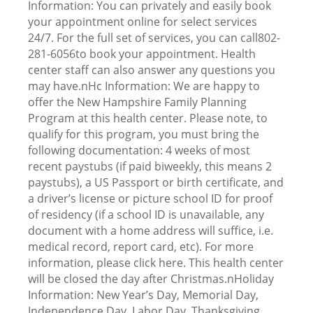
Information: You can privately and easily book
your appointment online for select services
24/7. For the full set of services, you can call802-
281-6056to book your appointment. Health
center staff can also answer any questions you
may have.nHc Information: We are happy to
offer the New Hampshire Family Planning
Program at this health center. Please note, to
qualify for this program, you must bring the
following documentation: 4 weeks of most
recent paystubs (if paid biweekly, this means 2
paystubs), a US Passport or birth certificate, and
a driver’s license or picture school ID for proof
of residency (if a school ID is unavailable, any
document with a home address will suffice, i.e.
medical record, report card, etc). For more
information, please click here. This health center
will be closed the day after Christmas.nHoliday
Information: New Year’s Day, Memorial Day,
Independence Day, Labor Day, Thanksgiving