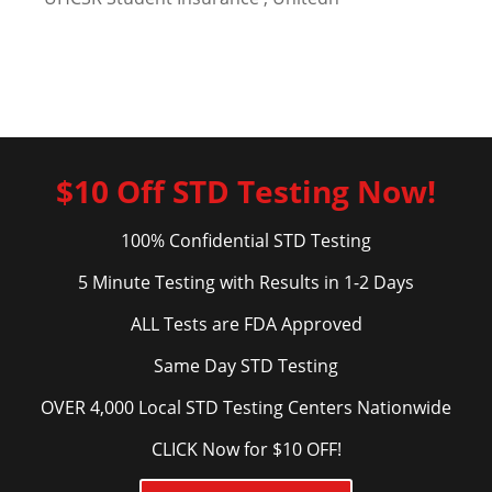
$10 Off STD Testing Now!
100% Confidential STD Testing
5 Minute Testing with Results in 1-2 Days
ALL Tests are FDA Approved
Same Day STD Testing
OVER 4,000 Local STD Testing Centers Nationwide
CLICK Now for $10 OFF!