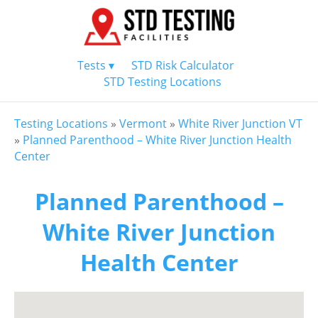
Tests ▾
STD Risk Calculator
STD Testing Locations
Testing Locations
»
Vermont
»
White River Junction VT
»
Planned Parenthood – White River Junction Health
Center
Planned Parenthood –
White River Junction
Health Center