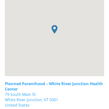
Planned Parenthood – White River Junction Health
Center
79 South Main St
White River Junction,
VT
5001
United States