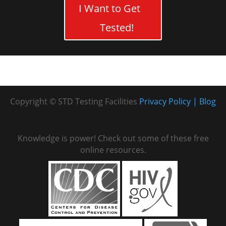
I Want to Get
Tested!
Copyright © STD Testing Facilities
Privacy Policy
Blog
Knowledge is power! Check out some of these free
online resources.