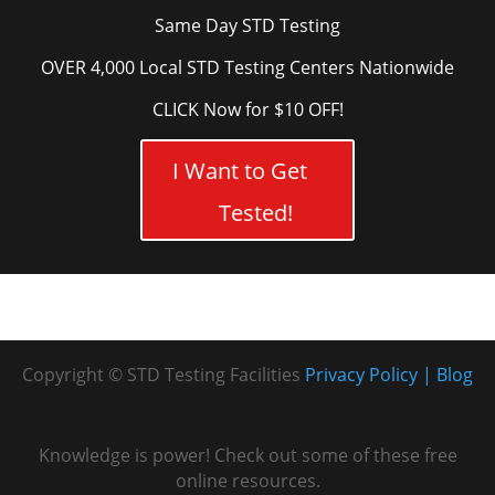
Same Day STD Testing
OVER 4,000 Local STD Testing Centers Nationwide
CLICK Now for $10 OFF!
I Want to Get
Tested!
Copyright © STD Testing Facilities
Privacy Policy
Blog
Knowledge is power! Check out some of these free
online resources.