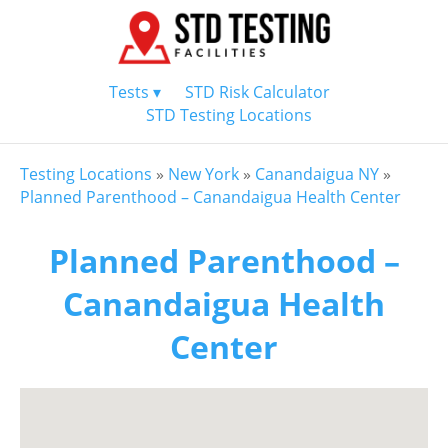
Tests ▾
STD Risk Calculator
STD Testing Locations
Testing Locations
»
New York
»
Canandaigua NY
»
Planned Parenthood – Canandaigua Health Center
Planned Parenthood –
Canandaigua Health
Center