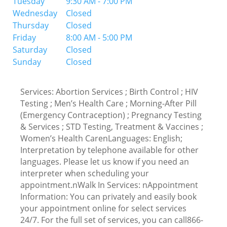
Tuesday
9:30 AM - 7:00 PM
Wednesday
Closed
Thursday
Closed
Friday
8:00 AM - 5:00 PM
Saturday
Closed
Sunday
Closed
Services: Abortion Services ; Birth Control ; HIV
Testing ; Men’s Health Care ; Morning-After Pill
(Emergency Contraception) ; Pregnancy Testing
& Services ; STD Testing, Treatment & Vaccines ;
Women’s Health CarenLanguages: English;
Interpretation by telephone available for other
languages. Please let us know if you need an
interpreter when scheduling your
appointment.nWalk In Services: nAppointment
Information: You can privately and easily book
your appointment online for select services
24/7. For the full set of services, you can call866-