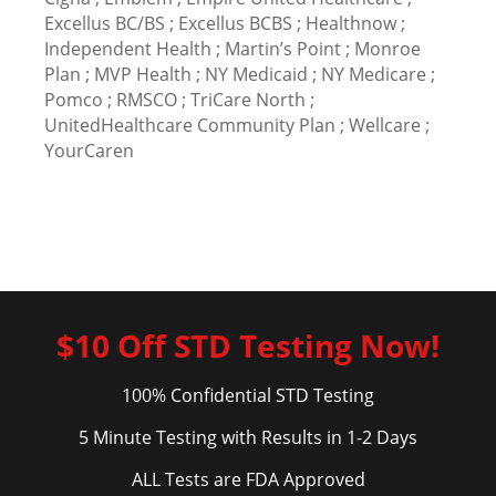
Excellus BC/BS ; Excellus BCBS ; Healthnow ;
Independent Health ; Martin’s Point ; Monroe
Plan ; MVP Health ; NY Medicaid ; NY Medicare ;
Pomco ; RMSCO ; TriCare North ;
UnitedHealthcare Community Plan ; Wellcare ;
YourCaren
$10 Off STD Testing Now!
100% Confidential STD Testing
5 Minute Testing with Results in 1-2 Days
ALL Tests are FDA Approved