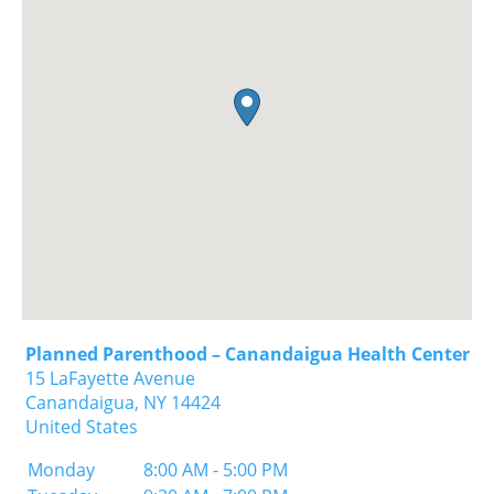
Planned Parenthood – Canandaigua Health Center
15 LaFayette Avenue
Canandaigua,
NY
14424
United States
Monday
8:00 AM - 5:00 PM