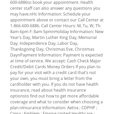
600-6886to book your appointment. Health
center staff can also answer any questions you
may have.nHc Information: Schedule your
appointment above or contact our Call Center at
1-866-600-6886. Call Center Hours: M, Tu, W, Th:
8am-6pm F: 8am-5pmnHoliday Information: New
Year’s Day, Martin Luther King Day, Memorial
Day, Independence Day, Labor Day,
Thanksgiving Day, Christmas Eve, Christmas
DaynPayment Information: Payment is expected
at time of service. We accept: Cash Check Major
Credit/Debit Cards Money Orders If you plan to
pay for your visit with a credit card that’s not
your own, you must bring a letter from the
cardholder with you. If you do not have health
insurance, read about health insurance
optionsto find out how to get more affordable
coverage and what to consider when choosing a
plan.nInsurance Information: Aetna ; CDPHP ;
Cigna ; Emblem ; Empire United Healthcare ;