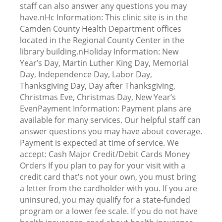
staff can also answer any questions you may
have.nHc Information: This clinic site is in the
Camden County Health Department offices
located in the Regional County Center in the
library building.nHoliday Information: New
Year’s Day, Martin Luther King Day, Memorial
Day, Independence Day, Labor Day,
Thanksgiving Day, Day after Thanksgiving,
Christmas Eve, Christmas Day, New Year’s
EvenPayment Information: Payment plans are
available for many services. Our helpful staff can
answer questions you may have about coverage.
Payment is expected at time of service. We
accept: Cash Major Credit/Debit Cards Money
Orders If you plan to pay for your visit with a
credit card that’s not your own, you must bring
a letter from the cardholder with you. If you are
uninsured, you may qualify for a state-funded
program or a lower fee scale. If you do not have