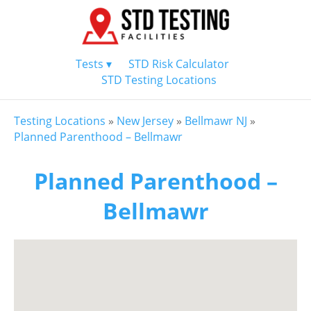
Tests ▾
STD Risk Calculator
STD Testing Locations
Testing Locations
»
New Jersey
»
Bellmawr NJ
»
Planned Parenthood – Bellmawr
Planned Parenthood –
Bellmawr