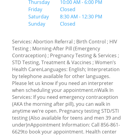
Thursday
10:00 AM - 6:00 PM
Friday
Closed
Saturday
8:30 AM - 12:30 PM
Sunday
Closed
Services: Abortion Referral ; Birth Control ; HIV
Testing ; Morning-After Pill (Emergency
Contraception) ; Pregnancy Testing & Services ;
STD Testing, Treatment & Vaccines ; Women’s
Health CarenLanguages: English; Interpretation
by telephone available for other languages.
Please let us know if you need an interpreter
when scheduling your appointment.nWalk In
Services: If you need emergency contraception
(AKA the morning after pill), you can walk in
anytime we’re open. Pregnancy testing STD/STI
testing (Also available for teens and men 39 and
under)nAppointment Information: Call 856-861-
6629to book your appointment. Health center