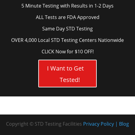
5 Minute Testing with Results in 1-2 Days
ALL Tests are FDA Approved
Same Day STD Testing
OVER 4,000 Local STD Testing Centers Nationwide
CLICK Now for $10 OFF!
I Want to Get
Tested!
Copyright © STD Testing Facilities
Privacy Policy
Blog