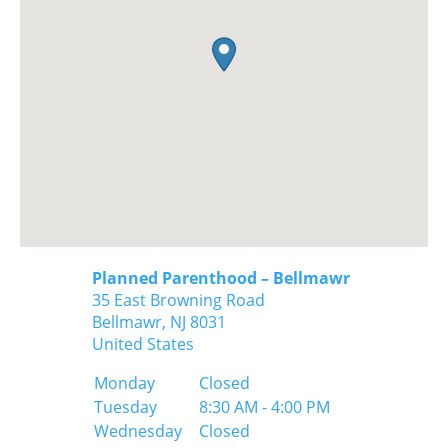
Planned Parenthood – Bellmawr
35 East Browning Road
Bellmawr,
NJ
8031
United States
Monday
Closed
Tuesday
8:30 AM - 4:00 PM
Wednesday
Closed