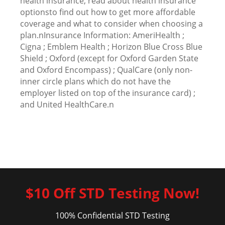
health insurance, read about health insurance
optionsto find out how to get more affordable
coverage and what to consider when choosing a
plan.nInsurance Information: AmeriHealth ;
Cigna ; Emblem Health ; Horizon Blue Cross Blue
Shield ; Oxford (except for Oxford Garden State
and Oxford Encompass) ; QualCare (only non-
inner circle plans which do not have the
employer listed on top of the insurance card) ;
and United HealthCare.n
$10 Off STD Testing Now!
100% Confidential STD Testing