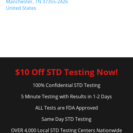
Manchester,
TN
37355-2426
United States
$10 Off STD Testing Now!
100% Confidential STD Testing
5 Minute Testing with Results in 1-2 Days
ALL Tests are FDA Approved
Same Day STD Testing
OVER 4,000 Local STD Testing Centers Nationwide