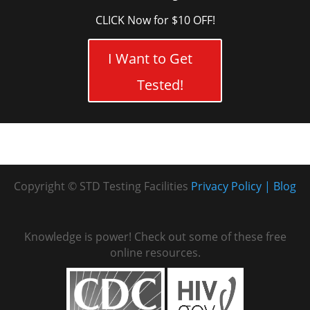
CLICK Now for $10 OFF!
I Want to Get
Tested!
Copyright © STD Testing Facilities
Privacy Policy
Blog
Knowledge is power! Check out some of these free
online resources.