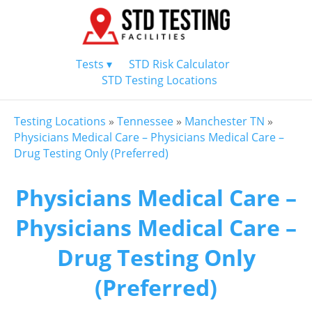
Tests ▾
STD Risk Calculator
STD Testing Locations
Testing Locations
»
Tennessee
»
Manchester TN
»
Physicians Medical Care – Physicians Medical Care –
Drug Testing Only (Preferred)
Physicians Medical Care –
Physicians Medical Care –
Drug Testing Only
(Preferred)