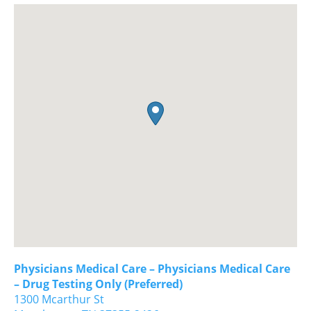
Physicians Medical Care – Physicians Medical Care
– Drug Testing Only (Preferred)
1300 Mcarthur St