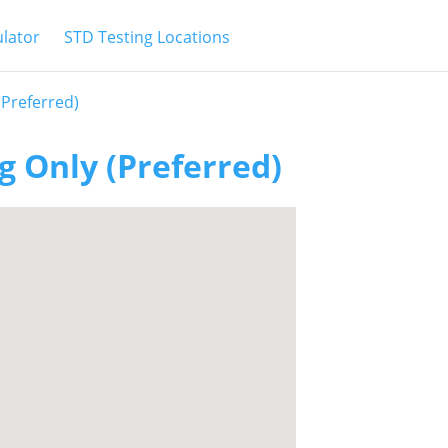
ulator
STD Testing Locations
(Preferred)
g Only (Preferred)