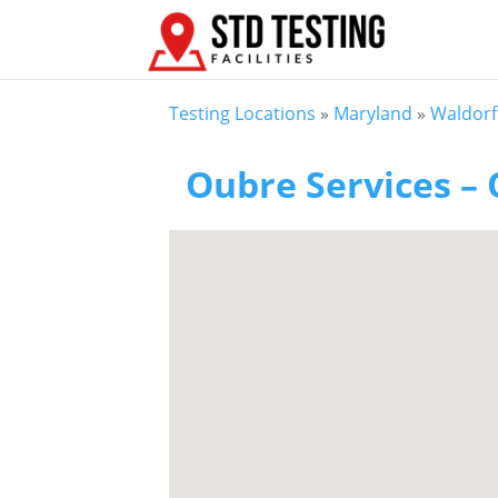
Testing Locations
»
Maryland
»
Waldor
Oubre Services – 