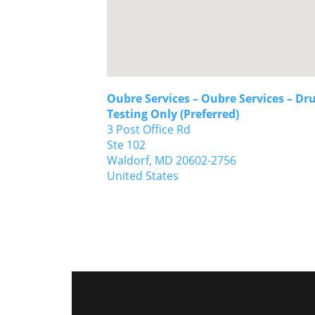
Oubre Services – Oubre Services – Dr
Testing Only (Preferred)
3 Post Office Rd
Ste 102
Waldorf,
MD
20602-2756
United States