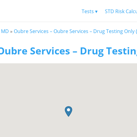
Tests ▾
STD Risk Calc
f MD
»
Oubre Services – Oubre Services – Drug Testing Only 
Oubre Services – Drug Testin