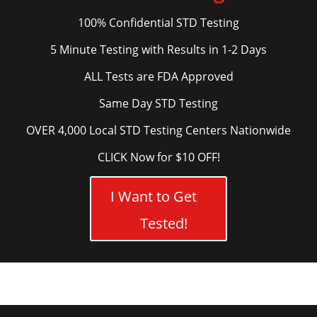
100% Confidential STD Testing
5 Minute Testing with Results in 1-2 Days
ALL Tests are FDA Approved
Same Day STD Testing
OVER 4,000 Local STD Testing Centers Nationwide
CLICK Now for $10 OFF!
I Want to Get
Tested!