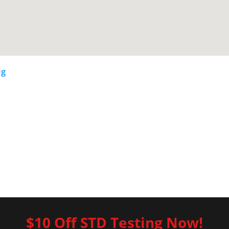
ug
$10 Off STD Testing Now!