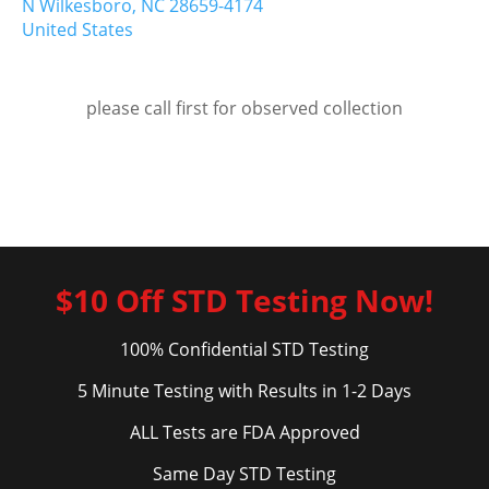
N Wilkesboro,
NC
28659-4174
United States
please call first for observed collection
$10 Off STD Testing Now!
100% Confidential STD Testing
5 Minute Testing with Results in 1-2 Days
ALL Tests are FDA Approved
Same Day STD Testing