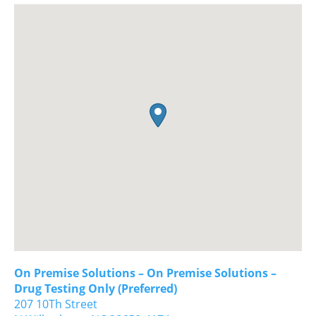
On Premise Solutions – On Premise Solutions –
Drug Testing Only (Preferred)
207 10Th Street