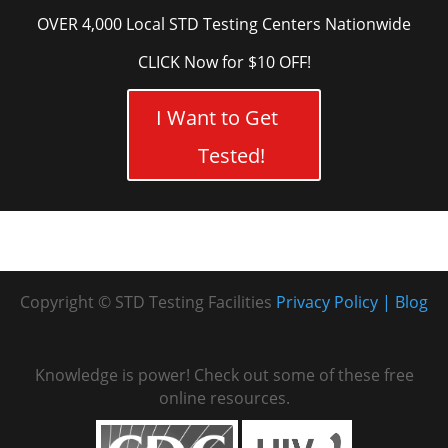
OVER 4,000 Local STD Testing Centers Nationwide
CLICK Now for $10 OFF!
I Want to Get
Tested!
Copyright © STD Testing Facilities
Privacy Policy
Blog
Knowledge is power! Check out some of these free
online resources.