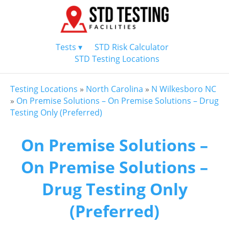
Tests ▾
STD Risk Calculator
STD Testing Locations
Testing Locations
»
North Carolina
»
N Wilkesboro NC
»
On Premise Solutions – On Premise Solutions – Drug
Testing Only (Preferred)
On Premise Solutions –
On Premise Solutions –
Drug Testing Only
(Preferred)