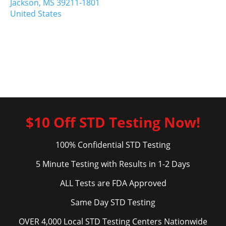
Jackson,
MS
39211-1801
United States
$10 Off STD Testing Now!
100% Confidential STD Testing
5 Minute Testing with Results in 1-2 Days
ALL Tests are FDA Approved
Same Day STD Testing
OVER 4,000 Local STD Testing Centers Nationwide