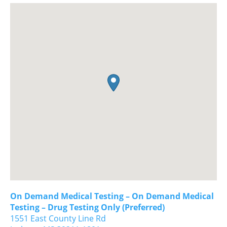
On Demand Medical Testing – On Demand Medical
Testing – Drug Testing Only (Preferred)
1551 East County Line Rd