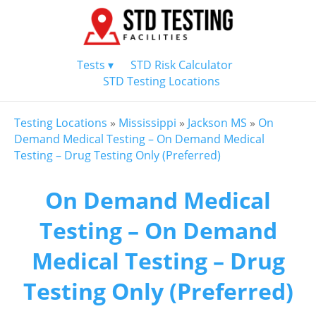
Tests ▾
STD Risk Calculator
STD Testing Locations
Testing Locations
»
Mississippi
»
Jackson MS
»
On
Demand Medical Testing – On Demand Medical
Testing – Drug Testing Only (Preferred)
On Demand Medical
Testing – On Demand
Medical Testing – Drug
Testing Only (Preferred)