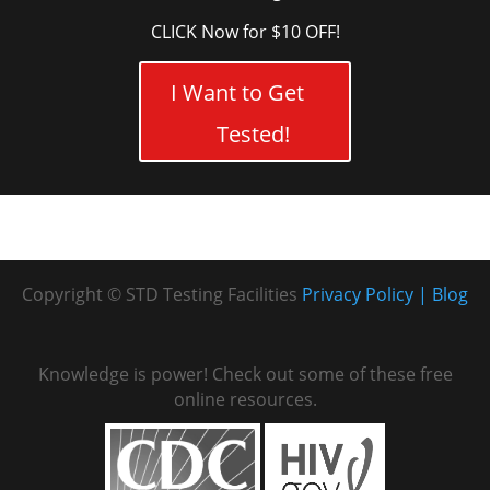
CLICK Now for $10 OFF!
I Want to Get
Tested!
Copyright © STD Testing Facilities
Privacy Policy
Blog
Knowledge is power! Check out some of these free
online resources.