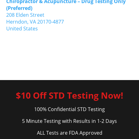
Chiropractor & Acupuncture – Drug Testing Only
(Preferred)
208 Elden Street
Herndon,
VA
20170-4877
United States
$10 Off STD Testing Now!
100% Confidential STD Testing
5 Minute Testing with Results in 1-2 Days
ALL Tests are FDA Approved