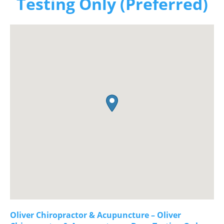
Testing Only (Preferred)
Oliver Chiropractor & Acupuncture – Oliver