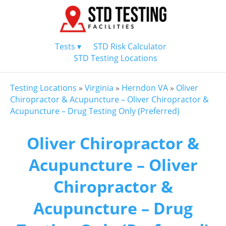
Tests ▾
STD Risk Calculator
STD Testing Locations
Testing Locations
»
Virginia
»
Herndon VA
»
Oliver
Chiropractor & Acupuncture – Oliver Chiropractor &
Acupuncture – Drug Testing Only (Preferred)
Oliver Chiropractor &
Acupuncture – Oliver
Chiropractor &
Acupuncture – Drug