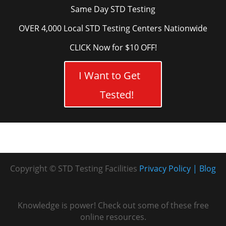
Same Day STD Testing
OVER 4,000 Local STD Testing Centers Nationwide
CLICK Now for $10 OFF!
I Want to Get
Tested!
Copyright © STD Testing Facilities
Privacy Policy
Blog
Knowledge is power! Check out some of these free
online resources.