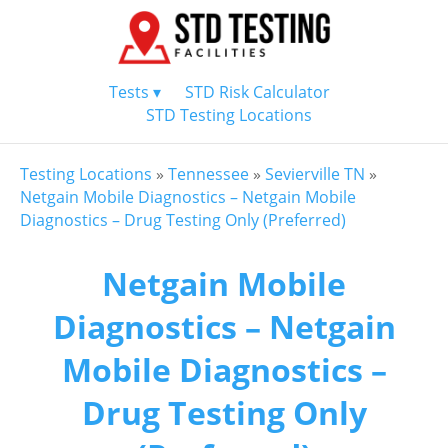
Tests ▾
STD Risk Calculator
STD Testing Locations
Testing Locations
»
Tennessee
»
Sevierville TN
»
Netgain Mobile Diagnostics – Netgain Mobile
Diagnostics – Drug Testing Only (Preferred)
Netgain Mobile
Diagnostics – Netgain
Mobile Diagnostics –
Drug Testing Only