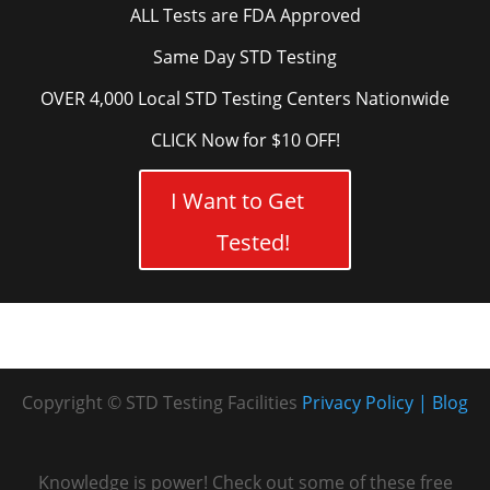
ALL Tests are FDA Approved
Same Day STD Testing
OVER 4,000 Local STD Testing Centers Nationwide
CLICK Now for $10 OFF!
I Want to Get
Tested!
Copyright © STD Testing Facilities
Privacy Policy
Blog
Knowledge is power! Check out some of these free