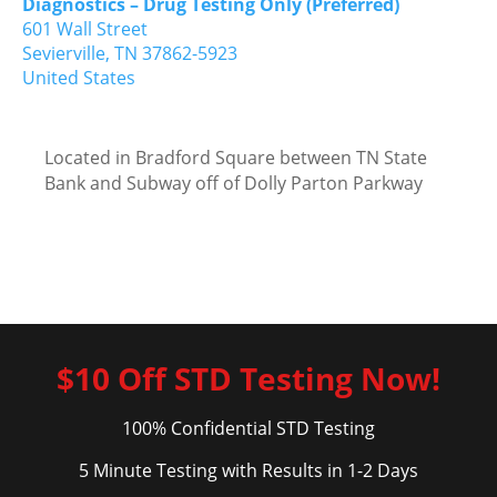
Diagnostics – Drug Testing Only (Preferred)
601 Wall Street
Sevierville,
TN
37862-5923
United States
Located in Bradford Square between TN State
Bank and Subway off of Dolly Parton Parkway
$10 Off STD Testing Now!
100% Confidential STD Testing
5 Minute Testing with Results in 1-2 Days