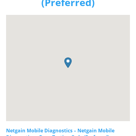
(Preferred)
Netgain Mobile Diagnostics – Netgain Mobile