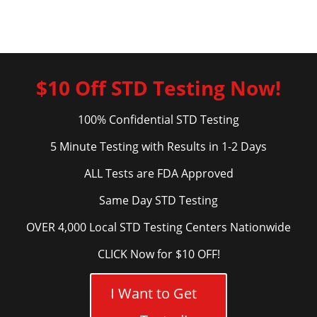
$10 Off STD Testing Now!
100% Confidential STD Testing
5 Minute Testing with Results in 1-2 Days
ALL Tests are FDA Approved
Same Day STD Testing
OVER 4,000 Local STD Testing Centers Nationwide
CLICK Now for $10 OFF!
I Want to Get