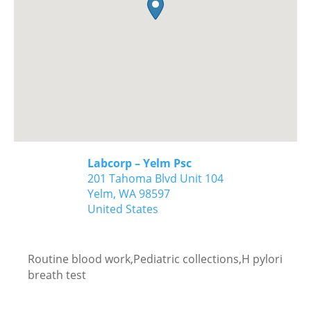
Labcorp – Yelm Psc
201 Tahoma Blvd Unit 104
Yelm,
WA
98597
United States
Routine blood work,Pediatric collections,H pylori
breath test