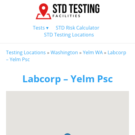
Tests ▾
STD Risk Calculator
STD Testing Locations
Testing Locations
»
Washington
»
Yelm WA
»
Labcorp
– Yelm Psc
Labcorp – Yelm Psc