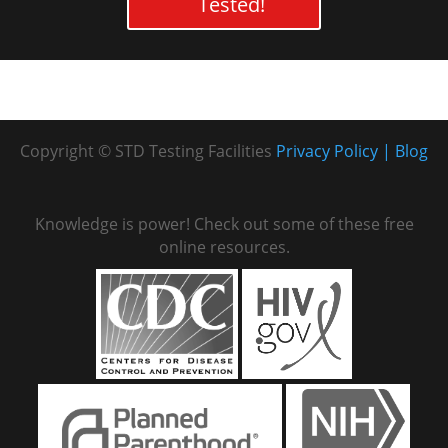
Tested!
Copyright © STD Testing Facilities
Privacy Policy
Blog
Knowledge is power! Check out some of these free
online resources.