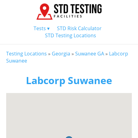
Tests ▾
STD Risk Calculator
STD Testing Locations
Testing Locations
»
Georgia
»
Suwanee GA
»
Labcorp
Suwanee
Labcorp Suwanee