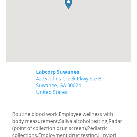
Labcorp Suwanee
4275 Johns Creek Pkwy Ste B
Suwanee,
GA
30024
United States
Routine blood work,Employee wellness with
body measurement,Saliva alcohol testing,Radar
(point of collection drug screen),Pediatric
collections,Employment drug testing,H pylori