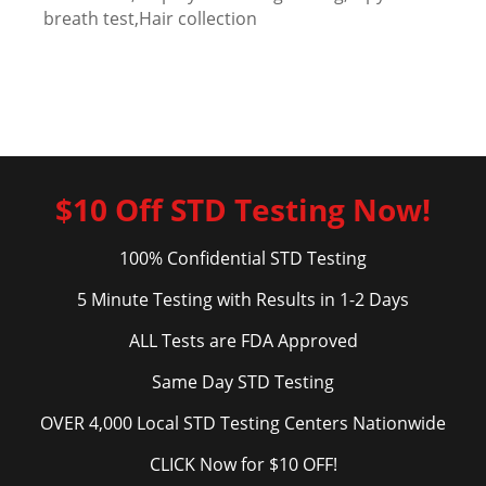
breath test,Hair collection
$10 Off STD Testing Now!
100% Confidential STD Testing
5 Minute Testing with Results in 1-2 Days
ALL Tests are FDA Approved
Same Day STD Testing
OVER 4,000 Local STD Testing Centers Nationwide
CLICK Now for $10 OFF!