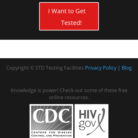
I Want to Get
Tested!
Copyright © STD Testing Facilities
Privacy Policy
Blog
Knowledge is power! Check out some of these free
online resources.