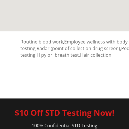
Routine blood work,Employee wellness with body
testing,Radar (point of collection drug screen),P
testing,H pylori breath test,Hair collection
$10 Off STD Testing Now!
100% Confidential STD Testing