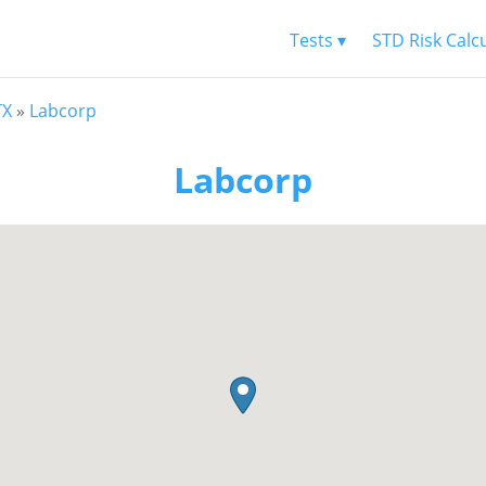
Tests ▾
STD Risk Calc
TX
»
Labcorp
Labcorp