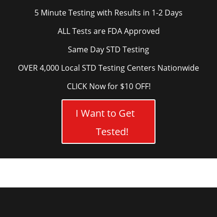
5 Minute Testing with Results in 1-2 Days
ALL Tests are FDA Approved
Same Day STD Testing
OVER 4,000 Local STD Testing Centers Nationwide
CLICK Now for $10 OFF!
I Want to Get
Tested!