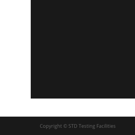
Copyright © STD Testing Facilities