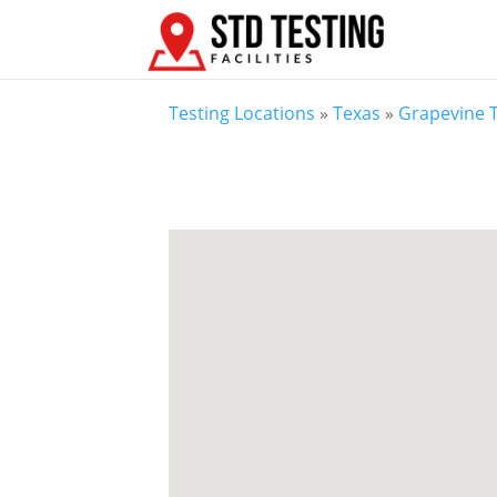
Testing Locations
»
Texas
»
Grapevine 