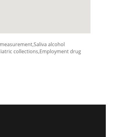
 measurement,Saliva alcohol
ediatric collections,Employment drug