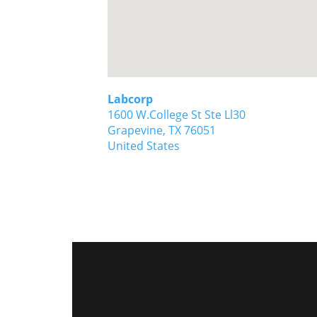
Labcorp
1600 W.College St Ste Ll30
Grapevine,
TX
76051
United States