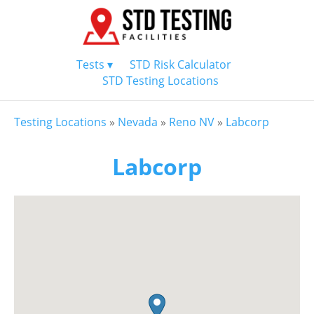
Tests ▾
STD Risk Calculator
STD Testing Locations
Testing Locations
»
Nevada
»
Reno NV
»
Labcorp
Labcorp