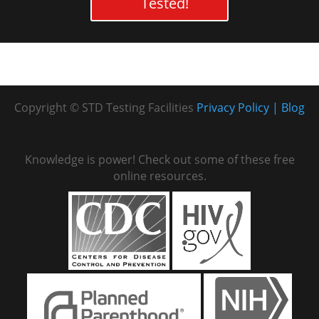
Tested!
Copyright © STD Testing Facilities
Privacy Policy
Blog
Knowledge is power! Check out some of these free
online resources.