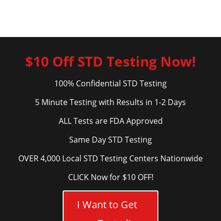
$10 Off STD Testing Now!
100% Confidential STD Testing
5 Minute Testing with Results in 1-2 Days
ALL Tests are FDA Approved
Same Day STD Testing
OVER 4,000 Local STD Testing Centers Nationwide
CLICK Now for $10 OFF!
I Want to Get