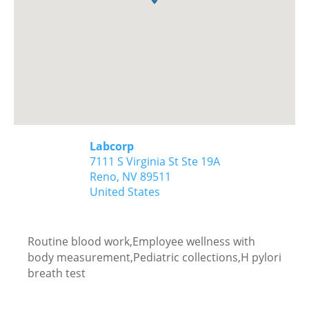
Labcorp
7111 S Virginia St Ste 19A
Reno,
NV
89511
United States
Routine blood work,Employee wellness with
body measurement,Pediatric collections,H pylori
breath test