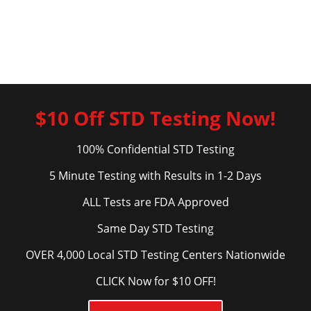
$10 Off STD Testing Now!
100% Confidential STD Testing
5 Minute Testing with Results in 1-2 Days
ALL Tests are FDA Approved
Same Day STD Testing
OVER 4,000 Local STD Testing Centers Nationwide
CLICK Now for $10 OFF!