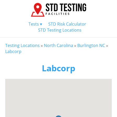
Tests ▾
STD Risk Calculator
STD Testing Locations
Testing Locations
»
North Carolina
»
Burlington NC
»
Labcorp
Labcorp