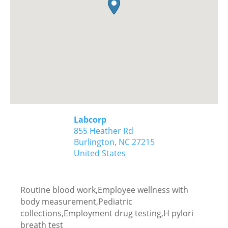
Labcorp
855 Heather Rd
Burlington,
NC
27215
United States
Routine blood work,Employee wellness with
body measurement,Pediatric
collections,Employment drug testing,H pylori
breath test