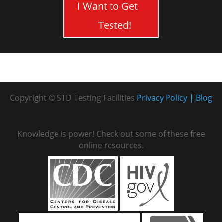
I Want to Get
Tested!
Copyright © STD Testing Facilities
Privacy Policy
Blog
Knowledge is power! Check out some of these free
online resources.