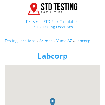
Tests ▾
STD Risk Calculator
STD Testing Locations
Testing Locations
»
Arizona
»
Yuma AZ
»
Labcorp
Labcorp