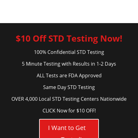
$10 Off STD Testing Now!
100% Confidential STD Testing
5 Minute Testing with Results in 1-2 Days
ALL Tests are FDA Approved
Same Day STD Testing
OVER 4,000 Local STD Testing Centers Nationwide
CLICK Now for $10 OFF!
I Want to Get