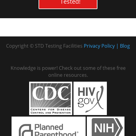
Tested!
Copyright © STD Testing Facilities
Privacy Policy
Blog
Knowledge is power! Check out some of these free
online resources.