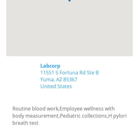
Labcorp
11551 S Fortuna Rd Ste B
Yuma,
AZ
85367
United States
Routine blood work,Employee wellness with
body measurement,Pediatric collections,H pylori
breath test