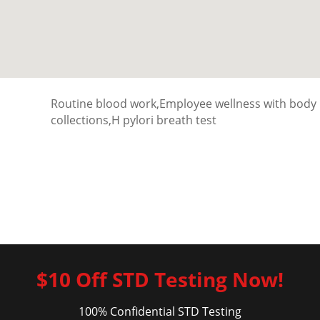
Routine blood work,Employee wellness with body
collections,H pylori breath test
$10 Off STD Testing Now!
100% Confidential STD Testing