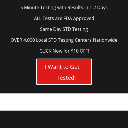
5 Minute Testing with Results in 1-2 Days
ALL Tests are FDA Approved
Same Day STD Testing
OVER 4,000 Local STD Testing Centers Nationwide
CLICK Now for $10 OFF!
I Want to Get
Tested!