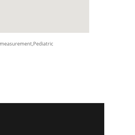
 measurement,Pediatric