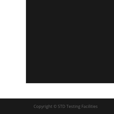
Copyright © STD Testing Facilities