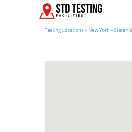
Testing Locations
»
New York
»
Staten 