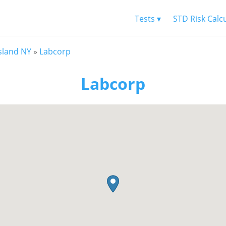
Tests ▾
STD Risk Calc
Island NY
»
Labcorp
Labcorp