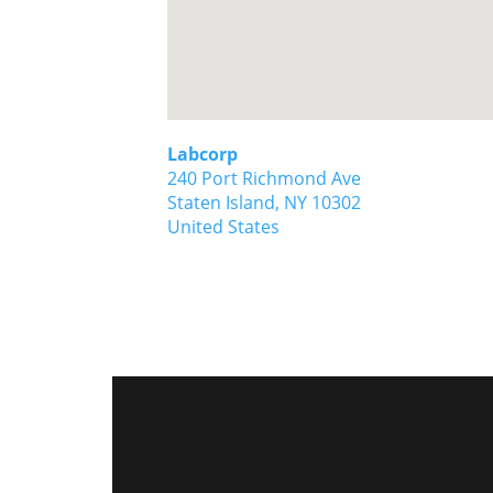
Labcorp
240 Port Richmond Ave
Staten Island,
NY
10302
United States