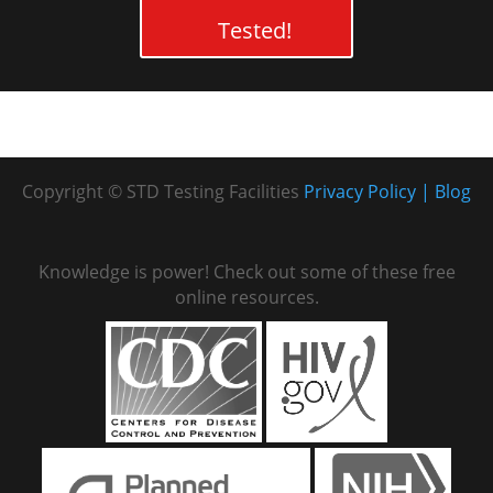
Tested!
Copyright © STD Testing Facilities
Privacy Policy
Blog
Knowledge is power! Check out some of these free
online resources.