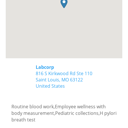
Labcorp
816 S Kirkwood Rd Ste 110
Saint Louis,
MO
63122
United States
Routine blood work,Employee wellness with
body measurement,Pediatric collections,H pylori
breath test