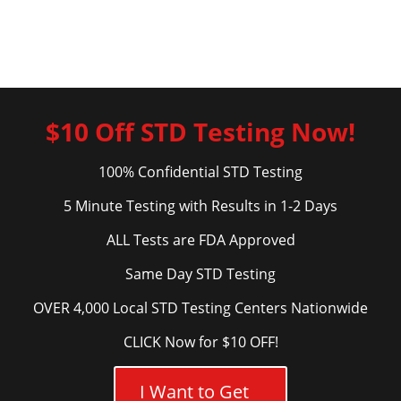
$10 Off STD Testing Now!
100% Confidential STD Testing
5 Minute Testing with Results in 1-2 Days
ALL Tests are FDA Approved
Same Day STD Testing
OVER 4,000 Local STD Testing Centers Nationwide
CLICK Now for $10 OFF!
I Want to Get