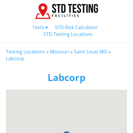
Tests ▾
STD Risk Calculator
STD Testing Locations
Testing Locations
»
Missouri
»
Saint Louis MO
»
Labcorp
Labcorp