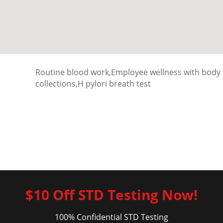
Routine blood work,Employee wellness with body
collections,H pylori breath test
$10 Off STD Testing Now!
100% Confidential STD Testing