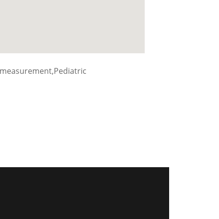
 measurement,Pediatric