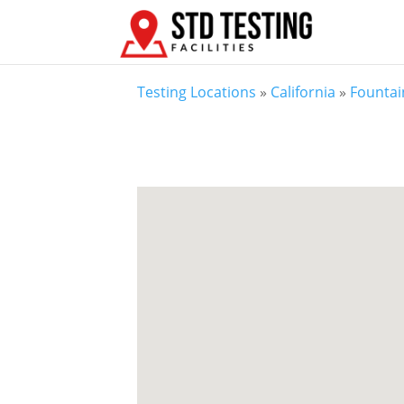
Testing Locations
»
California
»
Fountai