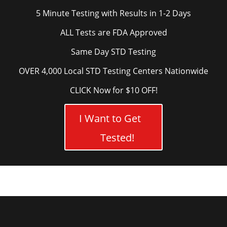
5 Minute Testing with Results in 1-2 Days
ALL Tests are FDA Approved
Same Day STD Testing
OVER 4,000 Local STD Testing Centers Nationwide
CLICK Now for $10 OFF!
I Want to Get
Tested!