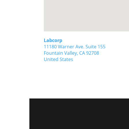
Labcorp
11180 Warner Ave. Suite 155
Fountain Valley,
CA
92708
United States