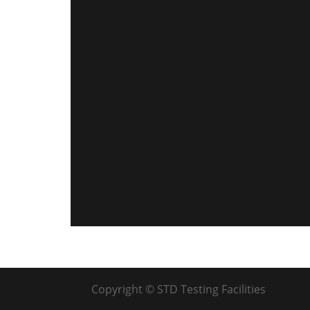
Copyright © STD Testing Facilities