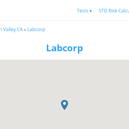
Tests ▾
STD Risk Calc
n Valley CA
»
Labcorp
Labcorp