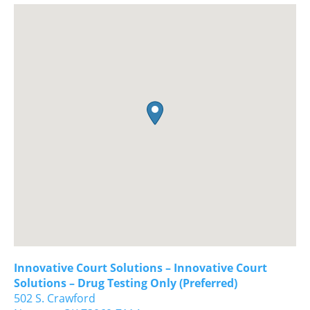
Innovative Court Solutions – Innovative Court
Solutions – Drug Testing Only (Preferred)
502 S. Crawford