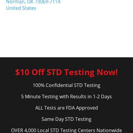
Norman,
OK
73069-7114
United States
$10 Off STD Testing Now!
100% Confidential STD Testing
5 Minute Testing with Results in 1-2 Days
ALL Tests are FDA Approved
Same Day STD Testing
OVER 4,000 Local STD Testing Centers Nationwide