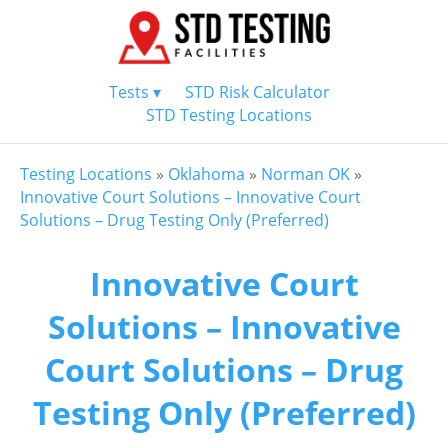
Tests ▾
STD Risk Calculator
STD Testing Locations
Testing Locations
»
Oklahoma
»
Norman OK
»
Innovative Court Solutions – Innovative Court
Solutions – Drug Testing Only (Preferred)
Innovative Court
Solutions – Innovative
Court Solutions – Drug
Testing Only (Preferred)