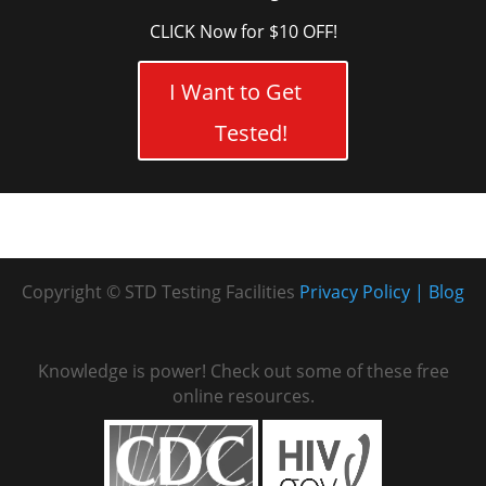
CLICK Now for $10 OFF!
I Want to Get
Tested!
Copyright © STD Testing Facilities
Privacy Policy
Blog
Knowledge is power! Check out some of these free
online resources.