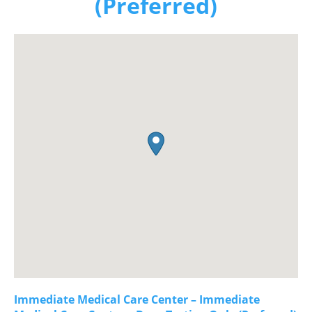
(Preferred)
Immediate Medical Care Center – Immediate