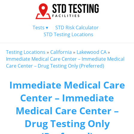
Tests ▾
STD Risk Calculator
STD Testing Locations
Testing Locations
»
California
»
Lakewood CA
»
Immediate Medical Care Center – Immediate Medical
Care Center – Drug Testing Only (Preferred)
Immediate Medical Care
Center – Immediate
Medical Care Center –
Drug Testing Only