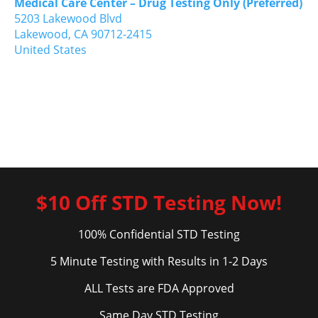
Medical Care Center – Drug Testing Only (Preferred)
5203 Lakewood Blvd
Lakewood,
CA
90712-2415
United States
$10 Off STD Testing Now!
100% Confidential STD Testing
5 Minute Testing with Results in 1-2 Days
ALL Tests are FDA Approved
Same Day STD Testing