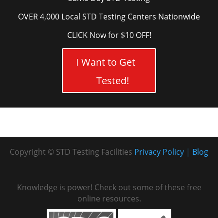
OVER 4,000 Local STD Testing Centers Nationwide
CLICK Now for $10 OFF!
I Want to Get
Tested!
Copyright © STD Testing Facilities
Privacy Policy
Blog
Knowledge is power! Check out some of these free
online resources.