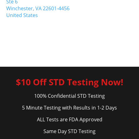
Ste 6
Winchester,
VA
22601-4456
United States
$10 Off STD Testing Now!
100% Confidential STD Testing
5 Minute Testing with Results in 1-2 Days
ALL Tests are FDA Approved
Same Day STD Testing