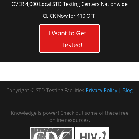
OVER 4,000 Local STD Testing Centers Nationwide
CLICK Now for $10 OFF!
I Want to Get
Tested!
Copyright © STD Testing Facilities
Privacy Policy
Blog
Knowledge is power! Check out some of these free
online resources.