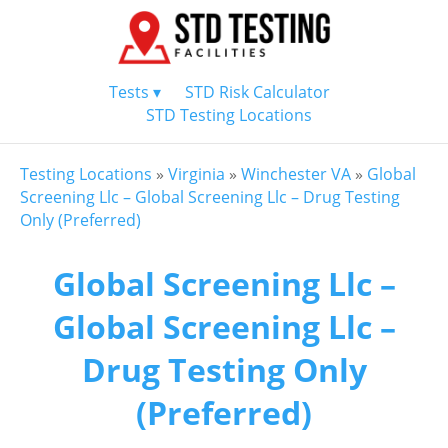
Tests ▾
STD Risk Calculator
STD Testing Locations
Testing Locations
»
Virginia
»
Winchester VA
»
Global
Screening Llc – Global Screening Llc – Drug Testing
Only (Preferred)
Global Screening Llc –
Global Screening Llc –
Drug Testing Only
(Preferred)