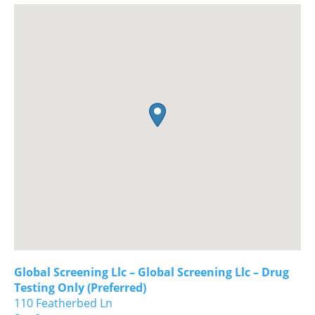
Global Screening Llc – Global Screening Llc – Drug
Testing Only (Preferred)
110 Featherbed Ln