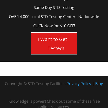
Same Day STD Testing
OVER 4,000 Local STD Testing Centers Nationwide
CLICK Now for $10 OFF!
I Want to Get
Tested!
Copyright © STD Testing Facilities
Privacy Policy
Blog
Knowledge is power! Check out some of these free
online resources.