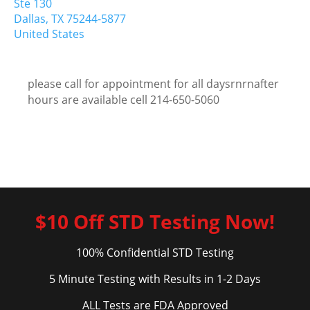
Ste 130
Dallas,
TX
75244-5877
United States
please call for appointment for all daysrnrnafter
hours are available cell 214-650-5060
$10 Off STD Testing Now!
100% Confidential STD Testing
5 Minute Testing with Results in 1-2 Days
ALL Tests are FDA Approved