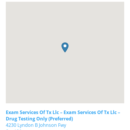
Exam Services Of Tx Llc – Exam Services Of Tx Llc –
Drug Testing Only (Preferred)
4230 Lyndon B Johnson Fwy