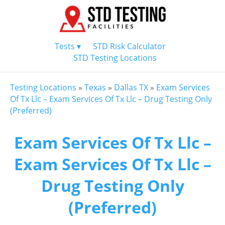
Tests ▾
STD Risk Calculator
STD Testing Locations
Testing Locations
»
Texas
»
Dallas TX
»
Exam Services
Of Tx Llc – Exam Services Of Tx Llc – Drug Testing Only
(Preferred)
Exam Services Of Tx Llc –
Exam Services Of Tx Llc –
Drug Testing Only
(Preferred)