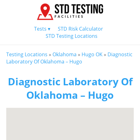
Tests ▾
STD Risk Calculator
STD Testing Locations
Testing Locations
»
Oklahoma
»
Hugo OK
»
Diagnostic
Laboratory Of Oklahoma – Hugo
Diagnostic Laboratory Of
Oklahoma – Hugo