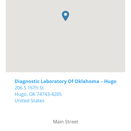
Diagnostic Laboratory Of Oklahoma – Hugo
206 S 16Th St
Hugo,
OK
74743-4205
United States
Main Street