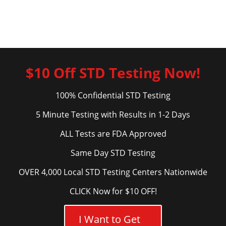
$10 Off STD Testing Now!
100% Confidential STD Testing
5 Minute Testing with Results in 1-2 Days
ALL Tests are FDA Approved
Same Day STD Testing
OVER 4,000 Local STD Testing Centers Nationwide
CLICK Now for $10 OFF!
I Want to Get