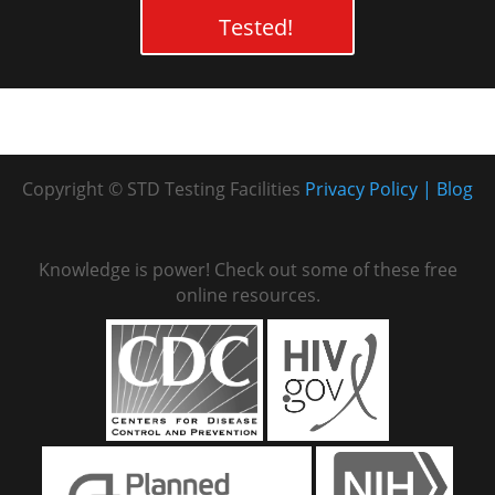
Tested!
Copyright © STD Testing Facilities
Privacy Policy
Blog
Knowledge is power! Check out some of these free
online resources.