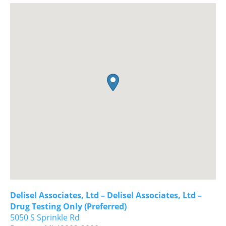
Delisel Associates, Ltd – Delisel Associates, Ltd –
Drug Testing Only (Preferred)
5050 S Sprinkle Rd