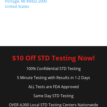
Portage,
MI
49002-2000
United States
$10 Off STD Testing Now!
100% Confidential STD Testing
5 Minute Testing with Results in 1-2 Days
ALL Tests are FDA Approved
Same Day STD Testing
OVER 4,000 Local STD Testing Centers Nationwide