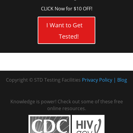
CLICK Now for $10 OFF!
I Want to Get
Tested!
Copyright © STD Testing Facilities
Privacy Policy
Blog
Knowledge is power! Check out some of these free
online resources.