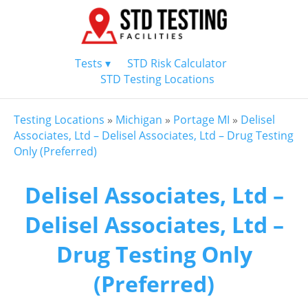
Tests ▾
STD Risk Calculator
STD Testing Locations
Testing Locations
»
Michigan
»
Portage MI
»
Delisel
Associates, Ltd – Delisel Associates, Ltd – Drug Testing
Only (Preferred)
Delisel Associates, Ltd –
Delisel Associates, Ltd –
Drug Testing Only
(Preferred)