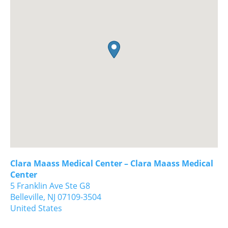
Clara Maass Medical Center – Clara Maass Medical
Center
5 Franklin Ave Ste G8
Belleville,
NJ
07109-3504
United States