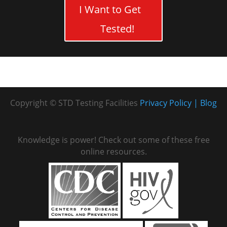
I Want to Get
Tested!
Copyright © STD Testing Facilities
Privacy Policy
Blog
Knowledge is power! Check out some of these free
online resources.