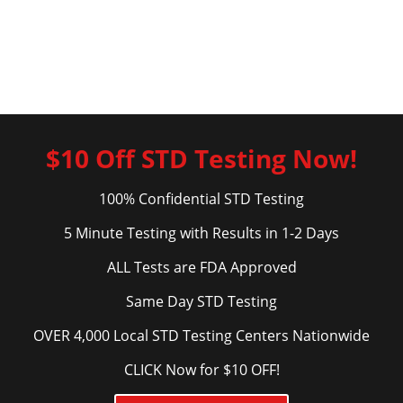
$10 Off STD Testing Now!
100% Confidential STD Testing
5 Minute Testing with Results in 1-2 Days
ALL Tests are FDA Approved
Same Day STD Testing
OVER 4,000 Local STD Testing Centers Nationwide
CLICK Now for $10 OFF!