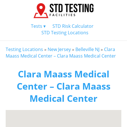
Tests ▾
STD Risk Calculator
STD Testing Locations
Testing Locations
»
New Jersey
»
Belleville NJ
»
Clara
Maass Medical Center – Clara Maass Medical Center
Clara Maass Medical
Center – Clara Maass
Medical Center