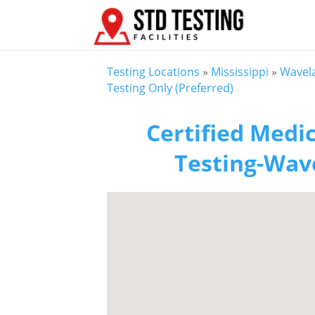
Testing Locations
»
Mississippi
»
Wavel
Testing Only (Preferred)
Certified Medic
Testing-Wave