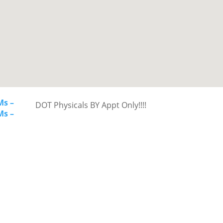
Ms –
DOT Physicals BY Appt Only!!!!
Ms –