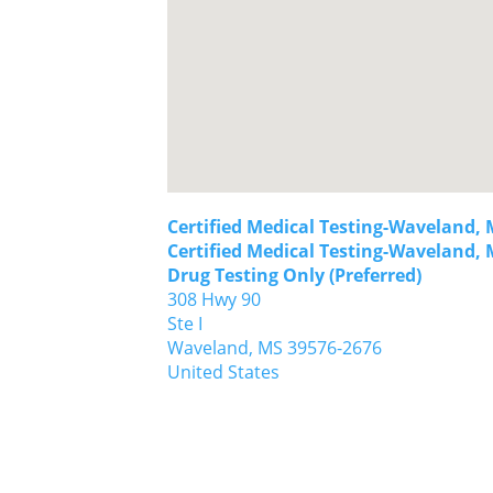
Certified Medical Testing-Waveland, 
Certified Medical Testing-Waveland, 
Drug Testing Only (Preferred)
308 Hwy 90
Ste I
Waveland,
MS
39576-2676
United States