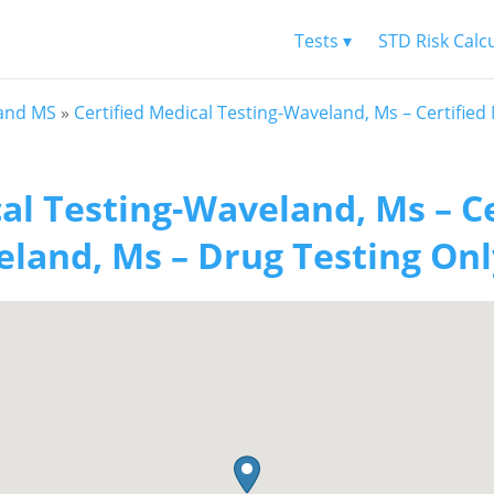
Tests ▾
STD Risk Calc
and MS
»
Certified Medical Testing-Waveland, Ms – Certifie
al Testing-Waveland, Ms – C
land, Ms – Drug Testing Onl