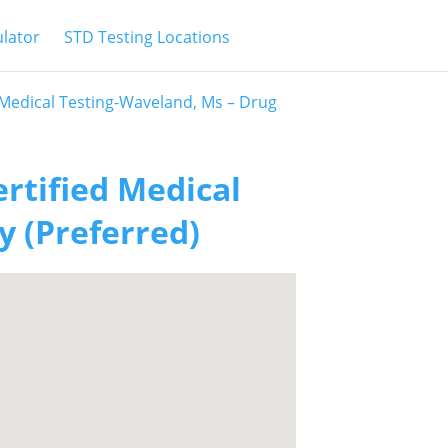
ulator
STD Testing Locations
d Medical Testing-Waveland, Ms – Drug
ertified Medical
y (Preferred)