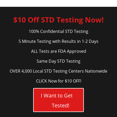
$10 Off STD Testing Now!
100% Confidential STD Testing
5 Minute Testing with Results in 1-2 Days
ALL Tests are FDA Approved
Same Day STD Testing
OVER 4,000 Local STD Testing Centers Nationwide
CLICK Now for $10 OFF!
I Want to Get
Tested!