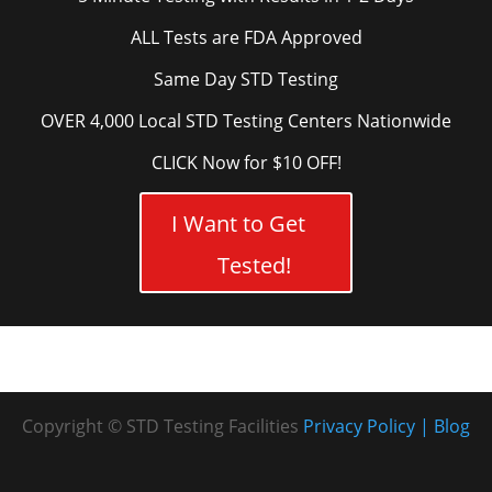
ALL Tests are FDA Approved
Same Day STD Testing
OVER 4,000 Local STD Testing Centers Nationwide
CLICK Now for $10 OFF!
I Want to Get
Tested!
Copyright © STD Testing Facilities
Privacy Policy
Blog