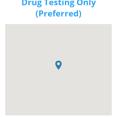
Drug Testing Only
(Preferred)