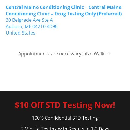
Central Maine Conditioning Clinic – Central Maine
Conditioning Clinic – Drug Testing Only (Preferred)
30 Belgrade Ave Ste A
Auburn,
ME
04210-4096
United States
Appointments are necessaryrnNo Walk Ins
$10 Off STD Testing Now!
100% Confidential STD Testing
5 Minute Testing with Results in 1-2 Days