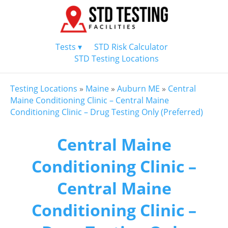
Tests ▾
STD Risk Calculator
STD Testing Locations
Testing Locations
»
Maine
»
Auburn ME
»
Central
Maine Conditioning Clinic – Central Maine
Conditioning Clinic – Drug Testing Only (Preferred)
Central Maine
Conditioning Clinic –
Central Maine
Conditioning Clinic –