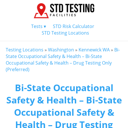
Tests ▾
STD Risk Calculator
STD Testing Locations
Testing Locations
»
Washington
»
Kennewick WA
»
Bi-
State Occupational Safety & Health – Bi-State
Occupational Safety & Health – Drug Testing Only
(Preferred)
Bi-State Occupational
Safety & Health – Bi-State
Occupational Safety &
Health – Drug Testing