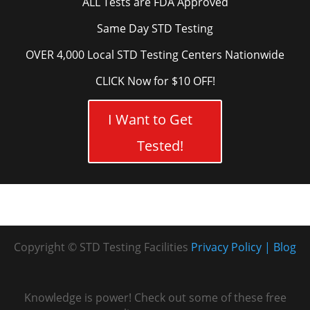
ALL Tests are FDA Approved
Same Day STD Testing
OVER 4,000 Local STD Testing Centers Nationwide
CLICK Now for $10 OFF!
I Want to Get
Tested!
Copyright © STD Testing Facilities
Privacy Policy
Blog
Knowledge is power! Check out some of these free