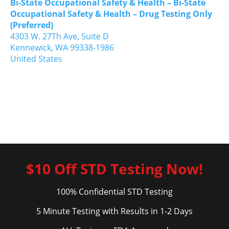
Bi-State Occupational Safety & Health – Bi-State
Occupational Safety & Health – Drug Testing Only
(Preferred)
4303 W. 27Th Ave, Suite D
Kennewick,
WA
99338-1986
United States
$10 Off STD Testing Now!
100% Confidential STD Testing
5 Minute Testing with Results in 1-2 Days