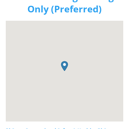
Only (Preferred)