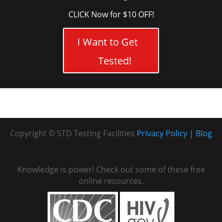
CLICK Now for $10 OFF!
I Want to Get
Tested!
Copyright © STD Testing Facilities
Privacy Policy
Blog
Knowledge is power! Check out some of these free
online resources.