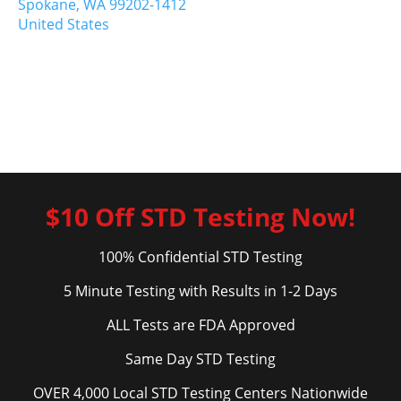
Spokane,
WA
99202-1412
United States
$10 Off STD Testing Now!
100% Confidential STD Testing
5 Minute Testing with Results in 1-2 Days
ALL Tests are FDA Approved
Same Day STD Testing
OVER 4,000 Local STD Testing Centers Nationwide