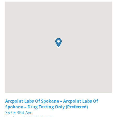
Arcpoint Labs Of Spokane – Arcpoint Labs Of
Spokane – Drug Testing Only (Preferred)
357 E 3Rd Ave