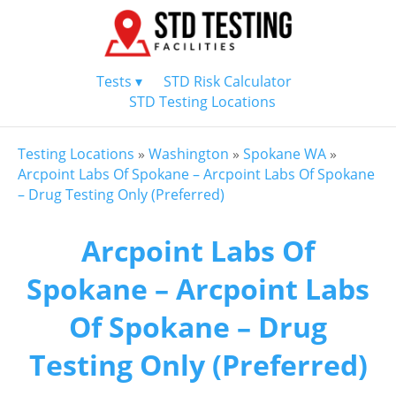
Tests ▾
STD Risk Calculator
STD Testing Locations
Testing Locations
»
Washington
»
Spokane WA
»
Arcpoint Labs Of Spokane – Arcpoint Labs Of Spokane
– Drug Testing Only (Preferred)
Arcpoint Labs Of
Spokane – Arcpoint Labs
Of Spokane – Drug
Testing Only (Preferred)