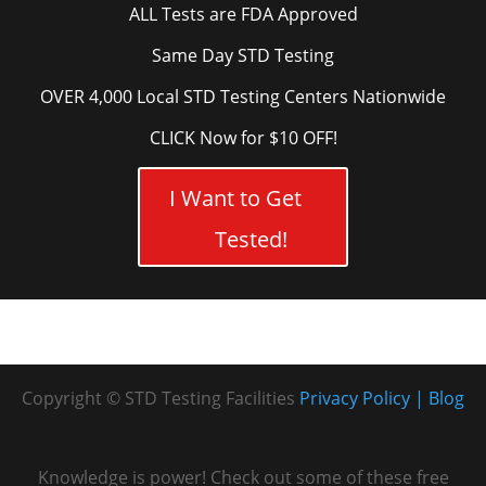
ALL Tests are FDA Approved
Same Day STD Testing
OVER 4,000 Local STD Testing Centers Nationwide
CLICK Now for $10 OFF!
I Want to Get
Tested!
Copyright © STD Testing Facilities
Privacy Policy
Blog
Knowledge is power! Check out some of these free