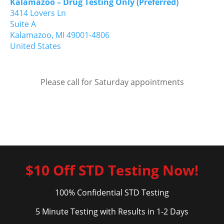
Kalamazoo – Drug Testing Only (Preferred)
3414 Lovers Ln
Suite A
Kalamazoo,
MI
49001-4806
United States
Please call for Saturday appointments
$10 Off STD Testing Now!
100% Confidential STD Testing
5 Minute Testing with Results in 1-2 Days