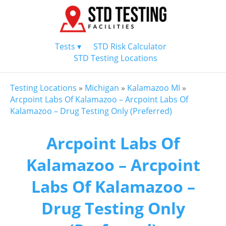
Tests ▾
STD Risk Calculator
STD Testing Locations
Testing Locations
»
Michigan
»
Kalamazoo MI
»
Arcpoint Labs Of Kalamazoo – Arcpoint Labs Of
Kalamazoo – Drug Testing Only (Preferred)
Arcpoint Labs Of
Kalamazoo – Arcpoint
Labs Of Kalamazoo –
Drug Testing Only