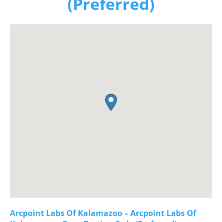
(Preferred)
Arcpoint Labs Of Kalamazoo – Arcpoint Labs Of