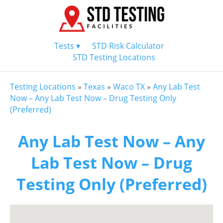
Tests ▾
STD Risk Calculator
STD Testing Locations
Testing Locations
»
Texas
»
Waco TX
»
Any Lab Test
Now – Any Lab Test Now – Drug Testing Only
(Preferred)
Any Lab Test Now – Any
Lab Test Now – Drug
Testing Only (Preferred)