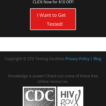
CLICK Now for $10 OFF!
I Want to Get
Tested!
Copyright © STD Testing Facilities
Privacy Policy
Blog
Knowledge is power! Check out some of these free
online resources.