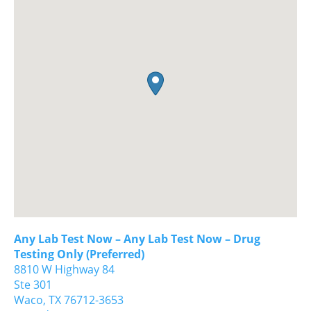
Any Lab Test Now – Any Lab Test Now – Drug
Testing Only (Preferred)
8810 W Highway 84
Ste 301
Waco,
TX
76712-3653