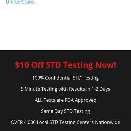
United States
$10 Off STD Testing Now!
100% Confidential STD Testing
5 Minute Testing with Results in 1-2 Days
ALL Tests are FDA Approved
Same Day STD Testing
OVER 4,000 Local STD Testing Centers Nationwide