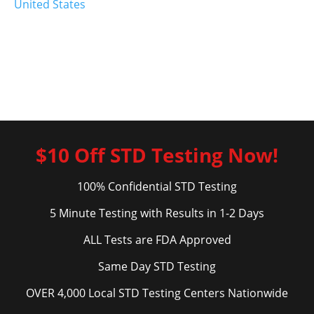
United States
$10 Off STD Testing Now!
100% Confidential STD Testing
5 Minute Testing with Results in 1-2 Days
ALL Tests are FDA Approved
Same Day STD Testing
OVER 4,000 Local STD Testing Centers Nationwide