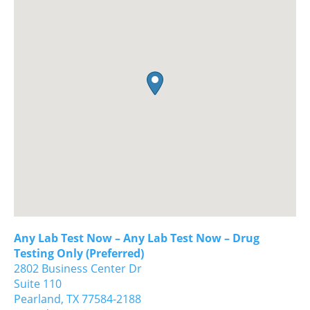
Any Lab Test Now – Any Lab Test Now – Drug
Testing Only (Preferred)
2802 Business Center Dr
Suite 110
Pearland,
TX
77584-2188