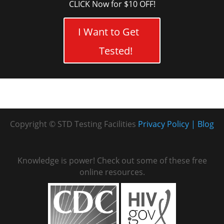
CLICK Now for $10 OFF!
I Want to Get
Tested!
Copyright © STD Testing Facilities
Privacy Policy
Blog
Knowledge is power! Check out some of these free
online resources.