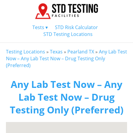
Tests ▾
STD Risk Calculator
STD Testing Locations
Testing Locations
»
Texas
»
Pearland TX
»
Any Lab Test
Now – Any Lab Test Now – Drug Testing Only
(Preferred)
Any Lab Test Now – Any
Lab Test Now – Drug
Testing Only (Preferred)